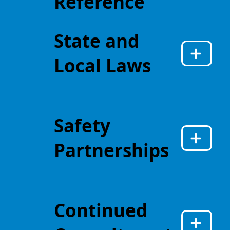
Reference
State and
Local Laws
Safety
Partnerships
Continued