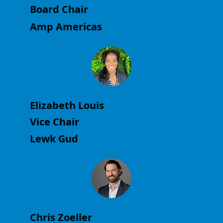
Board Chair
Amp Americas
Elizabeth Louis
Vice Chair
Lewk Gud
Chris Zoeller