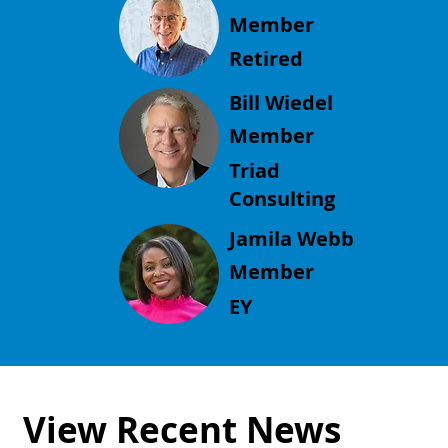
Member
Retired
Bill Wiedel
Member
Triad
Consulting
Jamila Webb
Member
EY
View Recent News