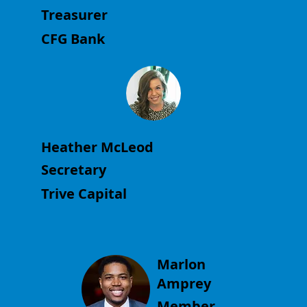
Treasurer
CFG Bank
Heather McLeod
Secretary
Trive Capital
Marlon
Amprey
Member