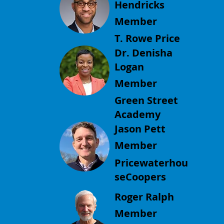
Hendricks
Member
T. Rowe Price
Dr. Denisha
Logan
Member
Green Street
Academy
Jason Pett
Member
Pricewaterhou
seCoopers
Roger Ralph
Member