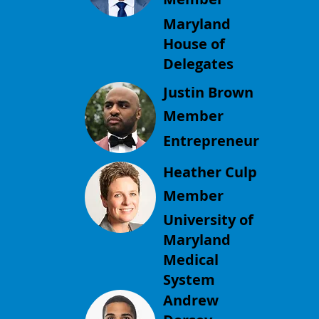
Maryland
House of
Delegates
Justin Brown
Member
Entrepreneur
Heather Culp
Member
University of
Maryland
Medical
System
Andrew