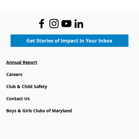
Metropolitan Baltimore’s
4th Annual Great Futures
Classic at the Country Club
of Maryland. The event
raised over $150,000 in
support of Programs that
Get Stories of Impact In Your Inbox
help our youth reach their
full potential. We are
especially grateful to CFG
Annual Report
Bank for their generous
Careers
partnership, GFC Chair
Neal Wilkinson, and to all
Club & Child Safety
our sponsors whose
support made the event
Contact Us
possible.
Boys & Girls Clubs of Maryland