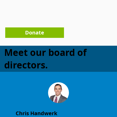
Donate
Meet our board of
directors.
Chris Handwerk