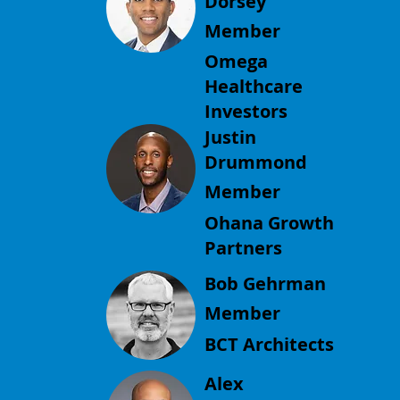
Dorsey
Member
Omega
Healthcare
Investors
Justin
Drummond
Member
Ohana Growth
Partners
Bob Gehrman
Member
BCT Architects
Alex