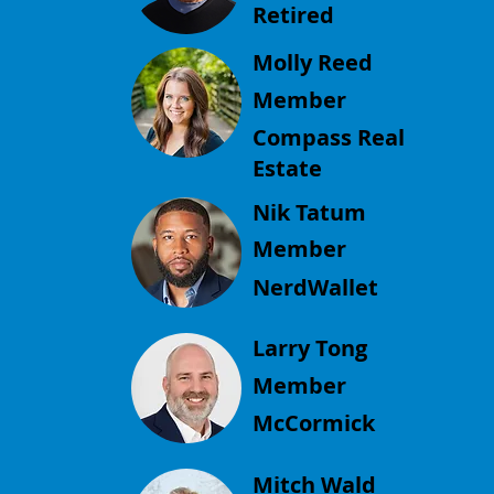
Retired
Molly Reed
Member
Compass Real
Estate
Nik Tatum
Member
NerdWallet
Larry Tong
Member
McCormick
Mitch Wald