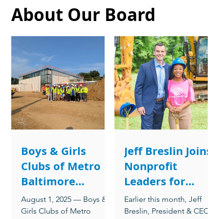
About Our Board
Boys & Girls
Jeff Breslin Joins
Clubs of Metro
Nonprofit
Baltimore
Leaders for
Announces New
Conversation on
August 1, 2025 — Boys &
Earlier this month, Jeff
Board
Building
Girls Clubs of Metro
Breslin, President & CEO