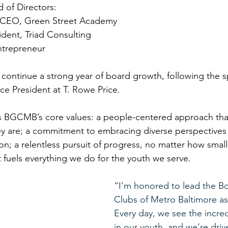
 of Directors: 
 CEO, Green Street Academy 
ident, Triad Consulting 
ntrepreneur 
ontinue a strong year of board growth, following the s
ice President at T. Rowe Price.  
BGCMB’s core values: a people-centered approach tha
ey are; a commitment to embracing diverse perspectives 
on; a relentless pursuit of progress, no matter how small
 fuels everything we do for the youth we serve. 
“I’m honored to lead the Bo
Clubs of Metro Baltimore as
Every day, we see the incred
in our youth, and we’re driv