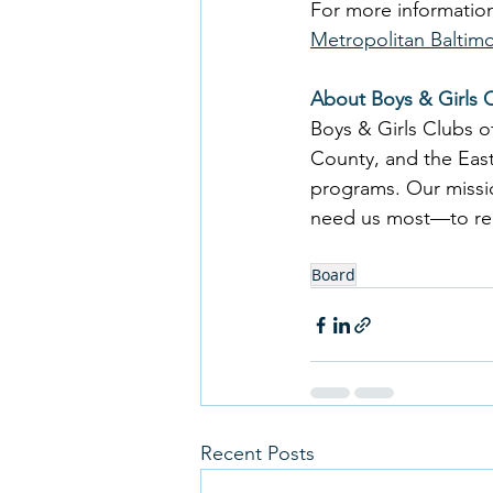
For more information
Metropolitan Baltim
About Boys & Girls 
Boys & Girls Clubs 
County, and the East
programs. Our missio
need us most—to reach
Board
Recent Posts