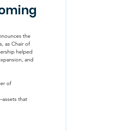
coming
nnounces the 
, as Chair of 
ership helped 
expansion, and 
er of 
assets that 