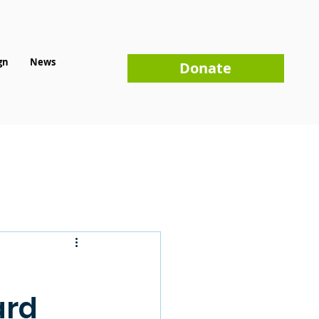
gn
News
Donate
ard