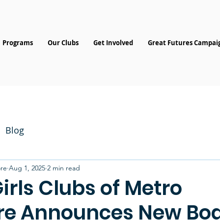
Programs
Our Clubs
Get Involved
Great Futures Campai
Blog
re
Aug 1, 2025
2 min read
irls Clubs of Metro
re Announces New Bo