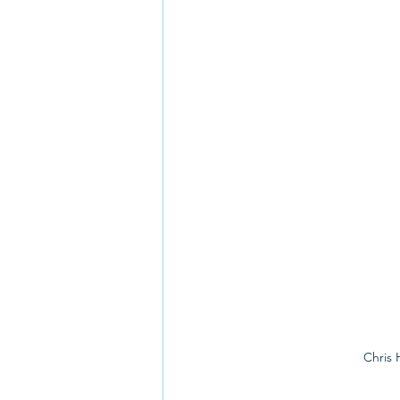
Chris