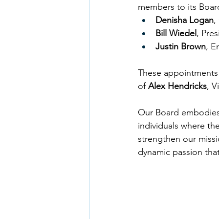
members to its Board
Denisha Logan
,
Bill Wiedel
, Pres
Justin Brown
, E
These appointments c
of 
Alex Hendricks
, V
Our Board embodies 
individuals where th
strengthen our missi
dynamic passion that