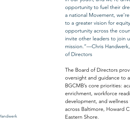
opportunity to fuel their dre
a national Movement, we’re 
to a greater vision for equit
opportunity across the coun
invite other leaders to join us
mission.”—Chris Handwerk, 
of Directors 
The Board of Directors provi
oversight and guidance to 
BGCMB’s core priorities: a
enrichment, workforce readi
development, and wellness 
across Baltimore, Howard C
 Handwerk
Eastern Shore. 