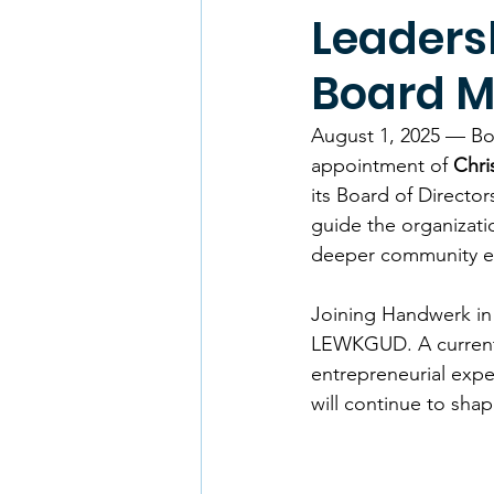
Leaders
Board 
August 1, 2025 — Bo
appointment of 
Chri
its Board of Directo
guide the organizati
deeper community 
Joining Handwerk in 
LEWKGUD. A current a
entrepreneurial exp
will continue to sh