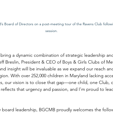
’s Board of Directors on a post-meeting tour of the Ravens Club follow
session.
 bring a dynamic combination of strategic leadership a
eff Breslin, President & CEO of Boys & Girls Clubs of Me
nd insight will be invaluable as we expand our reach a
gion. With over 252,000 children in Maryland lacking acce
, our vision is to close that gap—one child, one Club,
d reflects that urgency and passion, and I’m proud to lea
new board leadership, BGCMB proudly welcomes the follo