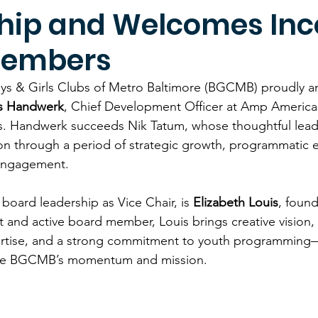
hip and Welcomes In
Members
ys & Girls Clubs of Metro Baltimore (BGCMB) proudly a
s Handwerk
, Chief Development Officer at Amp Americas
rs. Handwerk succeeds Nik Tatum, whose thoughtful lead
on through a period of strategic growth, programmatic 
engagement. 
board leadership as Vice Chair, is 
Elizabeth Louis
, found
nd active board member, Louis brings creative vision, 
ertise, and a strong commitment to youth programming—
ape BGCMB’s momentum and mission. 