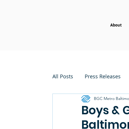
About
All Posts
Press Releases
BGC Metro Baltimo
Boys & G
Baltimo