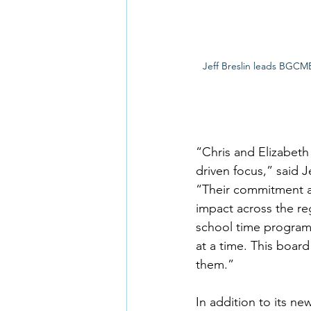
Jeff Breslin leads BGCMB
“Chris and Elizabeth
driven focus,” said J
“Their commitment a
impact across the re
school time programs
at a time. This boar
them.” 
In addition to its 