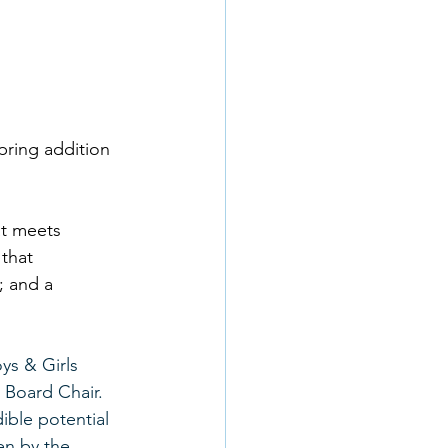
pring addition 
t meets 
that 
; and a 
ys & Girls 
 Board Chair. 
ible potential 
en by the 