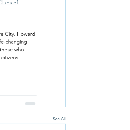
Clubs of 
re City, Howard 
ife-changing 
 those who 
citizens. 
See All