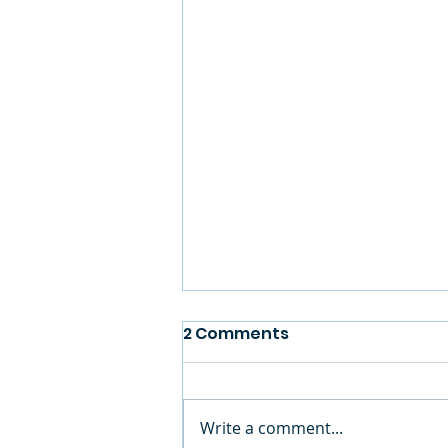
2 Comments
Write a comment...