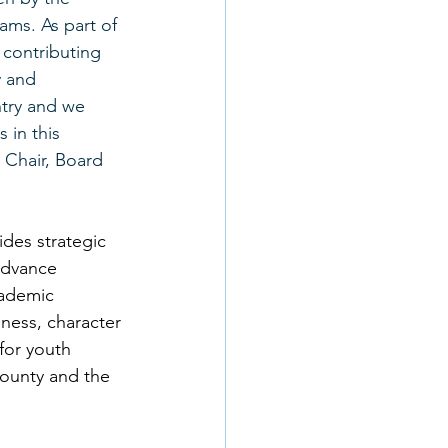
ams. As part of 
contributing 
y and 
try and we 
 in this 
Chair, Board 
des strategic 
advance 
cademic 
ness, character 
for youth 
ounty and the 