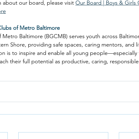
 about our board, please visit 
Our Board | Boys & Girls 
ore
Clubs of Metro Baltimore
of Metro Baltimore (BGCMB) serves youth across Baltimo
ern Shore, providing safe spaces, caring mentors, and l
n is to inspire and enable all young people—especially
 their full potential as productive, caring, responsible 