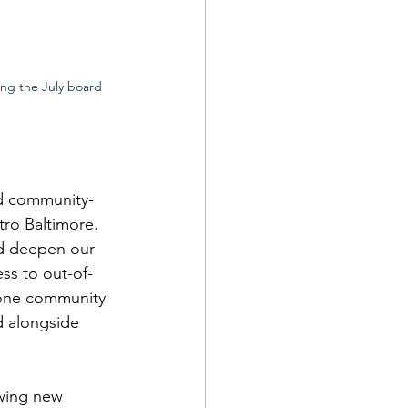
ing the July board 
nd community-
tro Baltimore. 
nd deepen our 
ss to out-of-
 one community 
d alongside 
wing new 