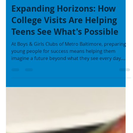
BGC Metro Baltimore
Jul 10
2 min read
Expanding Horizons: How
College Visits Are Helping
Teens See What's Possible
At Boys & Girls Clubs of Metro Baltimore, preparing
young people for success means helping them
imagine a future beyond what they see every day.