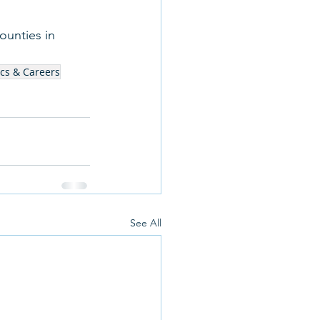
ounties in 
cs & Careers
See All