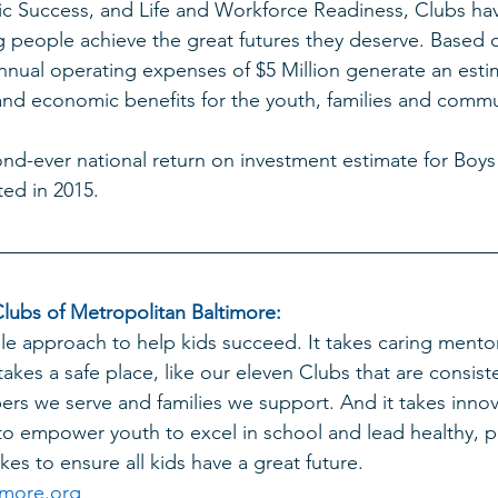
c Success, and Life and Workforce Readiness, Clubs ha
 people achieve the great futures they deserve. Based o
nual operating expenses of $5 Million generate an esti
l and economic benefits for the youth, families and commu
ond-ever national return on investment estimate for Boys 
ted in 2015. 
lubs of Metropolitan Baltimore: 
le approach to help kids succeed. It takes caring mentor
 takes a safe place, like our elev
en Clubs 
that are consiste
rs we serve and families we support. And it takes innova
 empower youth to excel in school and lead healthy, pro
es to ensure all kids have a great future. 
more.org