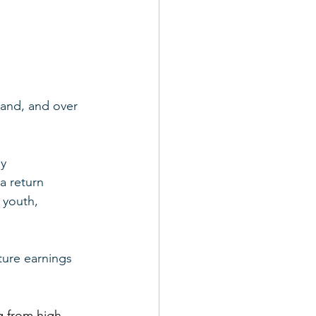
land, and over 
y 
a return 
 youth, 
ture earnings 
g from high 