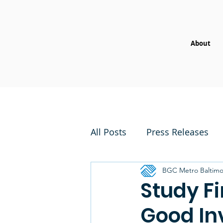
About
All Posts
Press Releases
BGC Metro Baltimo
Study Fi
Good In