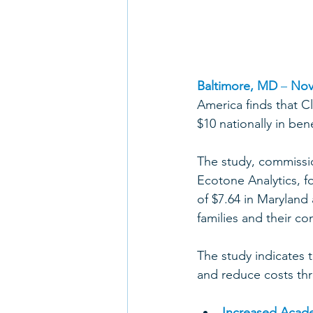
Baltimore, MD
 – 
Nov
America finds that C
$10 nationally in ben
The study, commissi
Ecotone Analytics, fo
of $7.64 in Maryland 
families and their co
The study indicates 
and reduce costs thr
Increased Acad