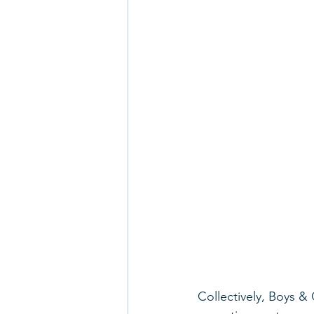
Collectively, Boys & 