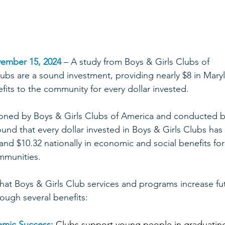
ember 15, 2024
 – A study from Boys & Girls Clubs of 
lubs are a sound investment, providing nearly $8 in Mary
efits to the community for every dollar invested. 
oned by Boys & Girls Clubs of America and conducted b
und that every dollar invested in Boys & Girls Clubs has 
and $10.32 nationally in economic and social benefits for
mmunities.  
that Boys & Girls Club services and programs increase fu
ough several benefits:  
emic Success:
 Clubs support young people in graduatin