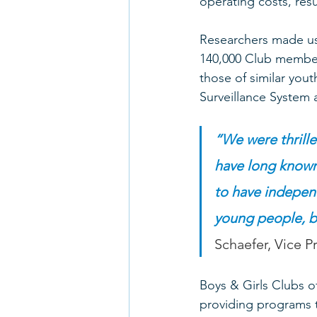
operating costs, resul
Researchers made use
140,000 Club membe
those of similar yout
Surveillance System 
“We were thrilled
have long known 
to have independ
young people, bu
Schaefer, Vice 
Boys & Girls Clubs o
providing programs t