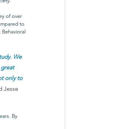
iety. 
ey of over 
ompared to 
k Behavioral 
study. We 
 great 
t only to 
id Jesse 
ears. By 