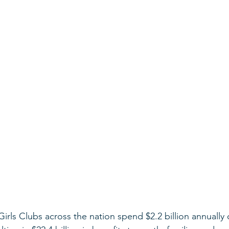
Girls Clubs across the nation spend $2.2 billion annually 