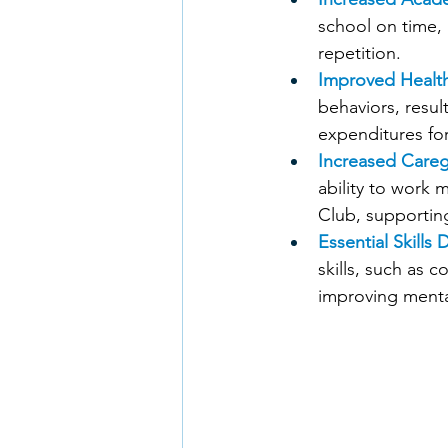
school on time, 
repetition. 
Improved Healt
behaviors, resu
expenditures for
Increased Careg
ability to work 
Club, supporting
Essential Skills
skills, such as 
improving menta