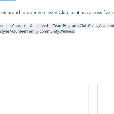
is proud to operate eleven Club locations across five c
ponsors
Character & Leadership
Team
Programs
Club
Giving
Academi
styles
Volunteer
Family-Community
Wellness