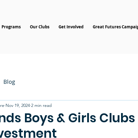
Programs
Our Clubs
Get Involved
Great Futures Campai
Blog
re
Nov 19, 2024
2 min read
nds Boys & Girls Clubs
vestment