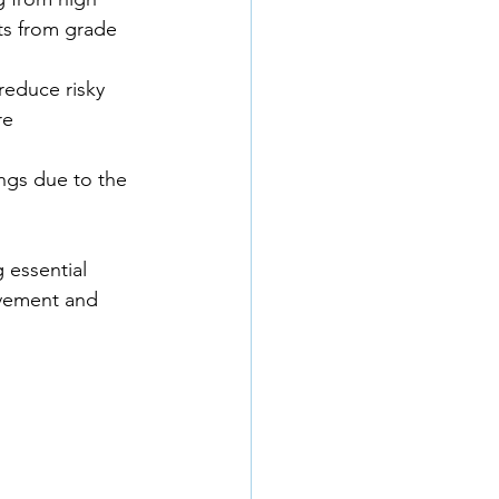
ts from grade 
reduce risky 
re 
ngs due to the 
 essential 
olvement and 