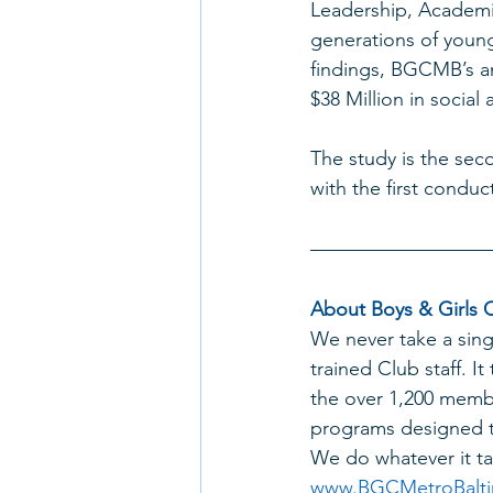
Leadership, Academi
generations of young
findings, BGCMB’s an
$38 Million in socia
The study is the sec
with the first conduc
About Boys & Girls C
We never take a sing
trained Club staff. It
the over 1,200 membe
programs designed to
We do whatever it tak
www.BGCMetroBalti