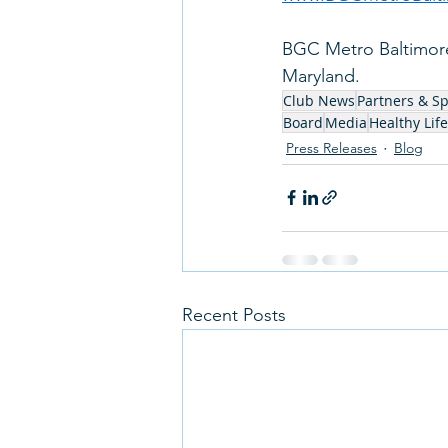
BGC Metro Baltimore 
Maryland.   
Club News
Partners & S
Board
Media
Healthy Life
Press Releases
Blog
Recent Posts