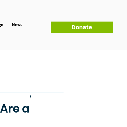
gn
News
Donate
 Are a