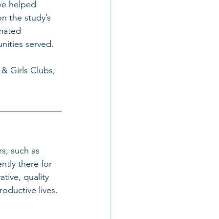
ve helped 
n the study’s 
mated 
nities served. 
& Girls Clubs, 
s, such as 
ntly there for 
tive, quality 
ductive lives.  