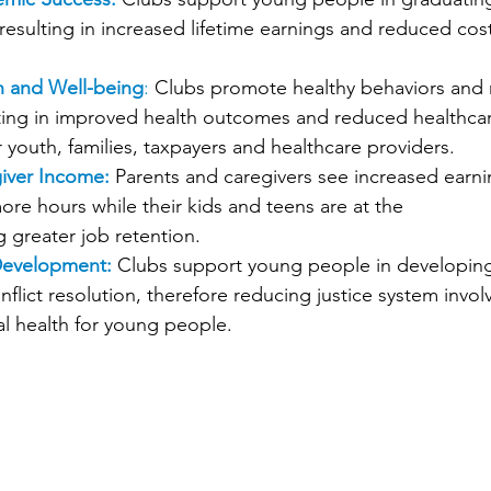
resulting in increased lifetime earnings and reduced cos
h and Well-being
:
 Clubs promote healthy behaviors and 
lting in improved health outcomes and reduced healthca
 youth, families, taxpayers and healthcare providers. 
iver Income:
 Parents and caregivers see increased earni
more hours while their kids and teens are at the 
 greater job retention. 
 Development:
 Clubs support young people in developing
conflict resolution, therefore reducing justice system inv
l health for young people. 