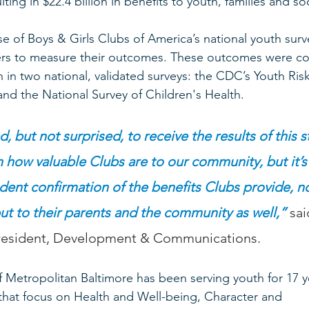
ting in $22.4 billion in benefits to youth, families and soc
 of Boys & Girls Clubs of America’s national youth surv
rs to measure their outcomes. These outcomes were c
h in two national, validated surveys: the CDC’s Youth Ris
and the National Survey of Children's Health.  
, but not surprised, to receive the results of this 
how valuable Clubs are to our community, but it’s
ent confirmation of the benefits Clubs provide, no
t to their parents and the community as well,”
 sa
President, Development & Communications.  
f Metropolitan Baltimore has been serving youth for 17 y
hat focus on Health and Well-being, Character and 