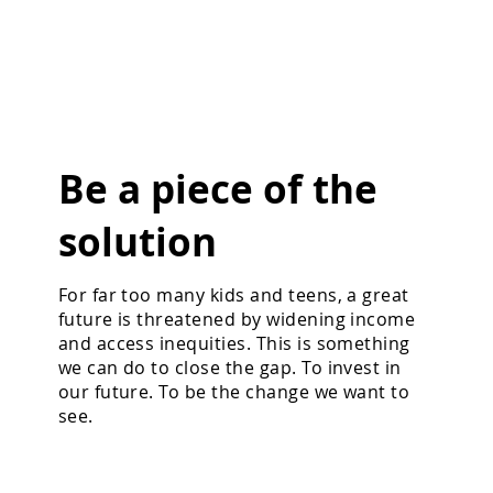
Be a piece of the
solution
For far too many kids and teens, a great
future is threatened by widening income
and access inequities. This is something
we can do to close the gap. To invest in
our future. To be the change we want to
see.