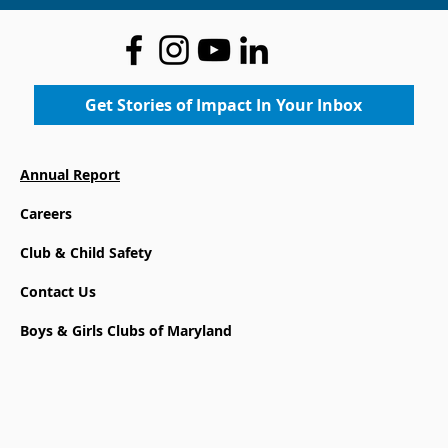
Get Stories of Impact In Your Inbox
Annual Report
Careers
Club & Child Safety
Contact Us
Boys & Girls Clubs of Maryland