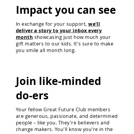
Impact you can see
In exchange for your support,
we'll
deliver a story to your inbox every
month
showcasing just how much your
gift matters to our kids. It's sure to make
you smile all month long.
Join like-minded
do-ers
Your fellow Great Future Club members
are generous, passionate, and determined
people – like you. They're believers and
change makers. You'll know you're in the