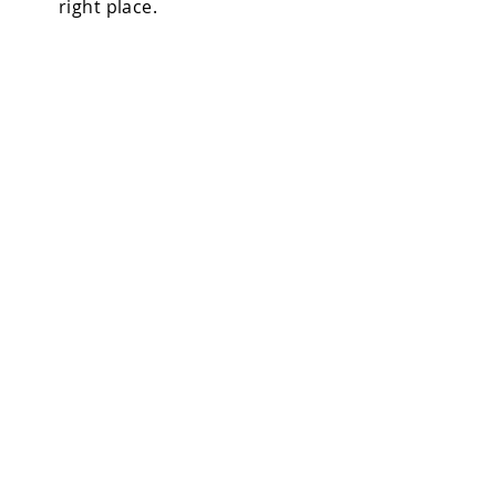
right place.