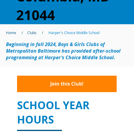
21044
Home
/
Clubs
/
Harper's Choice Middle School
Beginning in fall 2024, Boys & Girls Clubs of
Metropolitan Baltimore has provided after-school
programming at Harper’s Choice Middle School.
Join this Club!
SCHOOL YEAR
HOURS