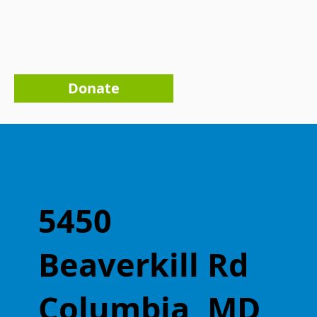
Donate
Harper's Choice
Middle School
5450
Beaverkill Rd
Columbia, MD