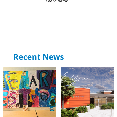
Coordinator
Recent News