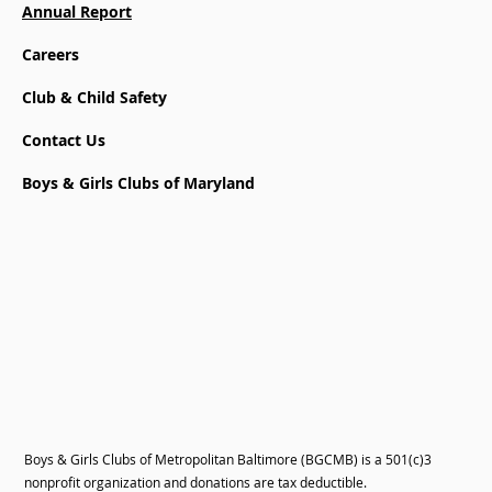
Annual Report
Careers
Club & Child Safety
Contact Us
Boys & Girls Clubs of Maryland
Boys & Girls Clubs of Metropolitan Baltimore (BGCMB) is a 501(c)3
nonprofit organization and donations are tax deductible.