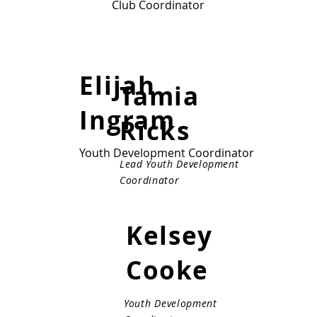
Club Coordinator
Club Coordinator
Elijah
Tamia
Ingram
Ricks
Youth Development Coordinator
Lead Youth Development
Coordinator
Kelsey
Cooke
Youth Development