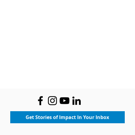
Get Stories of Impact In Your Inbox