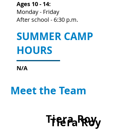
Ages 10 - 14:
Monday - Friday
After school - 6:30 p.m.
SUMMER CAMP
HOURS
N/A
Meet the Team
Tiera Roy
Tiera Roy