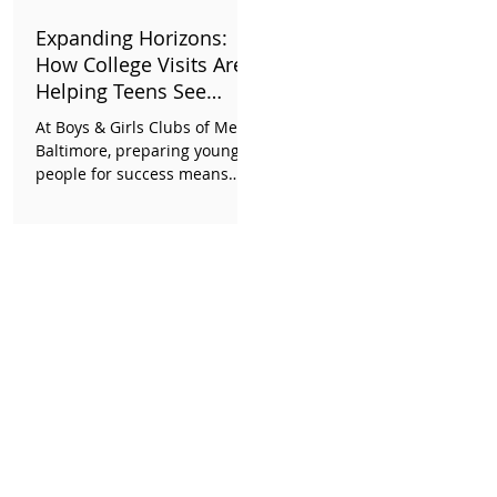
opening later this year. The
Expanding Horizons:
evening a glimpse into what
How College Visits Are
is possible when a
Helping Teens See
What's Possible
At Boys & Girls Clubs of Metro
Baltimore, preparing young
people for success means
helping them imagine a
future beyond what they see
every day. Through our Life &
Workforce Readiness pillar
and growing teen strategy, we
are creating meaningful
opportunities for teens to
explore college campuses,
discover new career
pathways, and begin
envisioning the futures they
want to build.