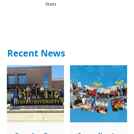
Teens
Recent News