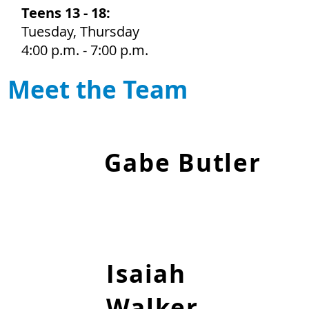
Teens 13 - 18:
Tuesday, Thursday
4:00 p.m. - 7:00 p.m.
Meet the Team
Gabe Butler
Club Manager
Isaiah
Walker