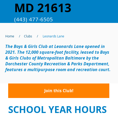
MD 21613
(443) 477-6505
Home
/
Clubs
/
Leonards Lane
The Boys & Girls Club at Leonards Lane opened in
2021. The 12,000 square-foot facility, leased to Boys
& Girls Clubs of Metropolitan Baltimore by the
Dorchester County Recreation & Parks Department,
features a multipurpose room and recreation court.
Join this Club!
SCHOOL YEAR HOURS