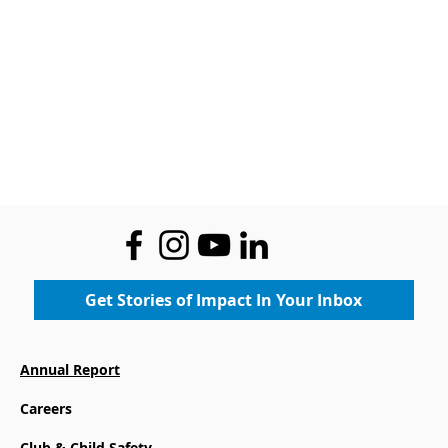
Get Stories of Impact In Your Inbox
Annual Report
Careers
Club & Child Safety