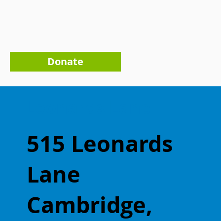
Donate
Leonards Lane
515 Leonards
Lane
Cambridge,