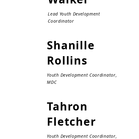
Lead Youth Development
Coordinator
Shanille
Rollins
Youth Development Coordinator,
MDC
Tahron
Fletcher
Youth Development Coordinator,