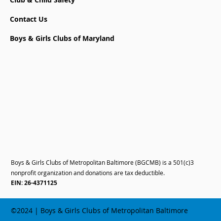
Contact Us
Boys & Girls Clubs of Maryland
Boys & Girls Clubs of Metropolitan Baltimore (BGCMB) is a 501(c)3
nonprofit organization and donations are tax deductible.
EIN: 26-4371125
©2024 | Boys & Girls Clubs of Metropolitan Baltimore