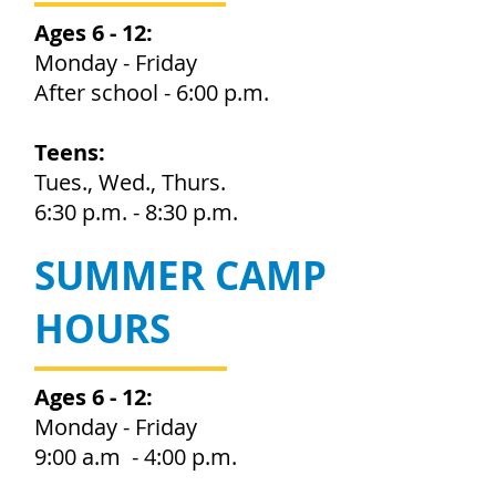
Ages 6 - 12:
Monday - Friday
After school - 6:00 p.m.
Teens:
Tues., Wed., Thurs.
6:30 p.m. - 8:30 p.m.
SUMMER CAMP
HOURS
Ages 6 - 12:
Monday - Friday
9:00 a.m - 4:00 p.m.