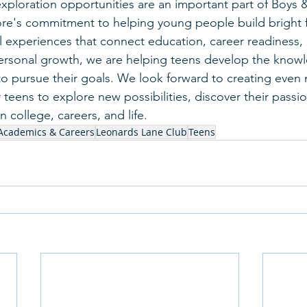
xploration opportunities are an important part of Boys &
re's commitment to helping young people build bright f
 experiences that connect education, career readiness, 
rsonal growth, we are helping teens develop the know
o pursue their goals. We look forward to creating even
 teens to explore new possibilities, discover their passi
n college, careers, and life.
Academics & Careers
Leonards Lane Club
Teens