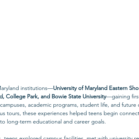
Maryland institutions—
University of Maryland Eastern Sho
nd, College Park, and Bowie State University
—gaining fir
campuses, academic programs, student life, and future o
s tours, these experiences helped teens begin connecti
s to long-term educational and career goals.
, teens explored campus facilities, met with university re