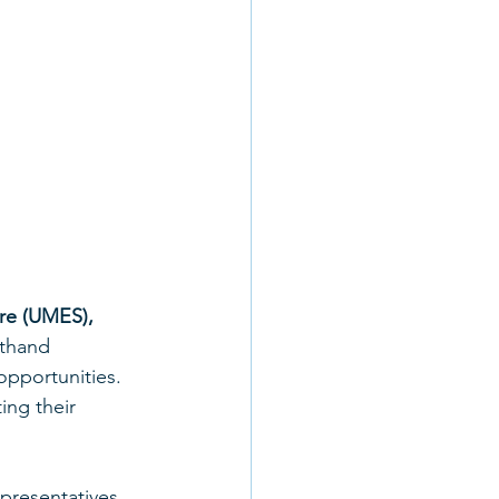
re (UMES), 
sthand 
pportunities. 
ng their 
presentatives, 