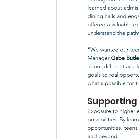
learned about admiss
dining halls and enga
offered a valuable o
understand the pathw
"We wanted our teens
Manager
 Gabe Butle
about different acad
goals to real opportu
what's possible for t
Supporting
Exposure to higher 
possibilities. By le
opportunities, teens
and beyond.