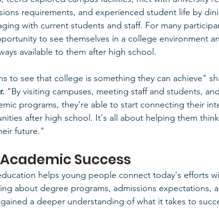
ions requirements, and experienced student life by din
ging with current students and staff. For many participan
pportunity to see themselves in a college environment an
ays available to them after high school.
 to see that college is something they can achieve" sh
r.
 "By visiting campuses, meeting staff and students, and
emic programs, they're able to start connecting their int
nities after high school. It's all about helping them thin
heir future."
 Academic Success
education helps young people connect today's efforts w
arning about degree programs, admissions expectations, 
 gained a deeper understanding of what it takes to succ