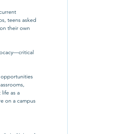
current 
ps, teens asked 
 on their own 
ocacy—critical 
 opportunities 
classrooms, 
life as a 
ure on a campus 