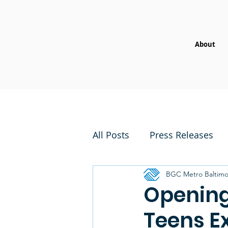
About
All Posts
Press Releases
BGC Metro Baltimo
Opening
Teens E