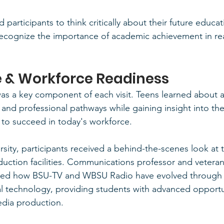
 participants to think critically about their future educat
recognize the importance of academic achievement in re
fe & Workforce Readiness
as a key component of each visit. Teens learned about a 
and professional pathways while gaining insight into the 
to succeed in today's workforce.
sity, participants received a behind-the-scenes look at t
duction facilities. Communications professor and vetera
red how BSU-TV and WBSU Radio have evolved through t
al technology, providing students with advanced opportun
dia production.