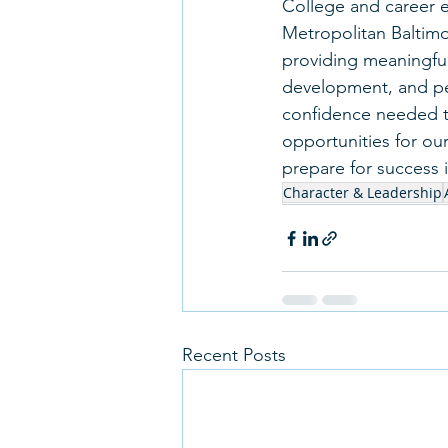
College and career e
Metropolitan Baltimo
providing meaningful
development, and pe
confidence needed t
opportunities for our
prepare for success i
Character & Leadership
Recent Posts