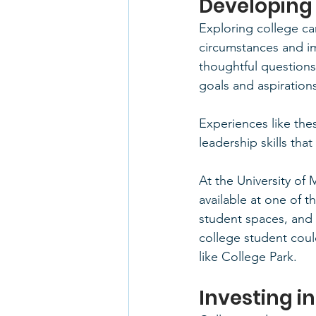
Developing
Exploring college c
circumstances and i
thoughtful questions
goals and aspiration
Experiences like the
leadership skills that
At the University of
available at one of t
student spaces, and di
college student coul
like College Park.
Investing i