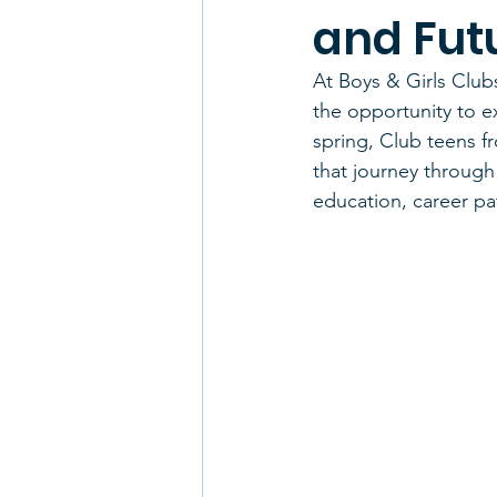
and Fut
At Boys & Girls Club
the opportunity to e
spring, Club teens f
that journey through 
education, career pa