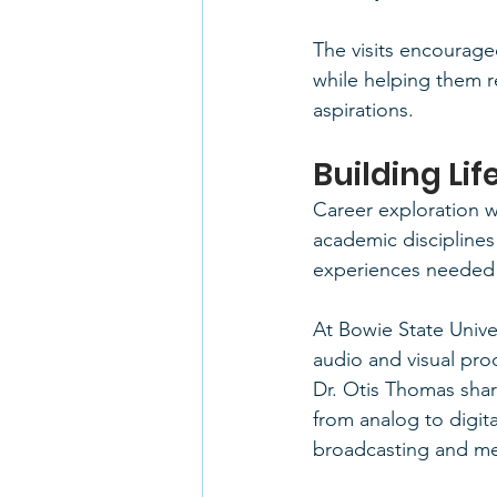
The visits encouraged
while helping them 
aspirations.
Building Li
Career exploration w
academic disciplines 
experiences needed 
At Bowie State Univer
audio and visual pro
Dr. Otis Thomas sha
from analog to digit
broadcasting and me