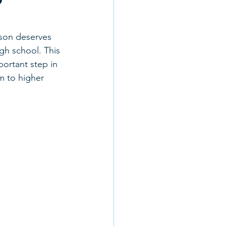
rson deserves 
gh school. This 
ortant step in 
m to higher 