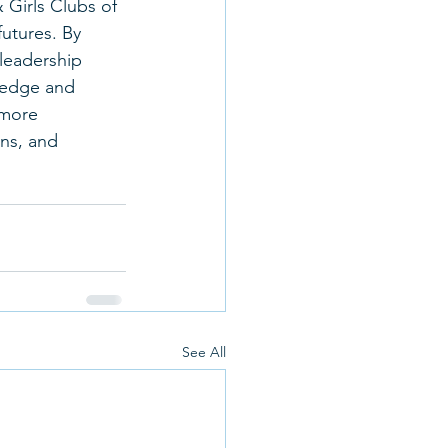
 Girls Clubs of 
utures. By 
leadership 
ledge and 
 more 
ons, and 
See All