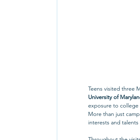
Teens visited three 
University of Maryla
exposure to college 
More than just campu
interests and talent
Throughout the visits