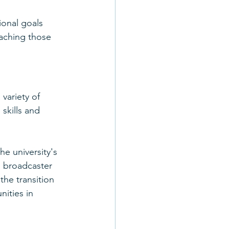
ional goals 
aching those 
variety of 
skills and 
he university's 
n broadcaster 
he transition 
ities in 