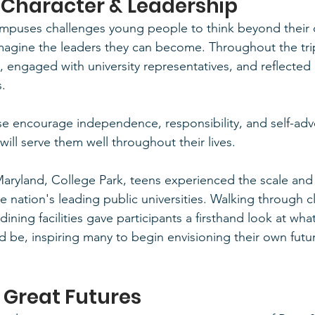
 Character & Leadership
ampuses challenges young people to think beyond their 
magine the leaders they can become. Throughout the tri
, engaged with university representatives, and reflected
s.
se encourage independence, responsibility, and self-adv
 will serve them well throughout their lives.
 Maryland, College Park, teens experienced the scale and
he nation's leading public universities. Walking through 
ning facilities gave participants a firsthand look at what 
d be, inspiring many to begin envisioning their own fut
n Great Futures