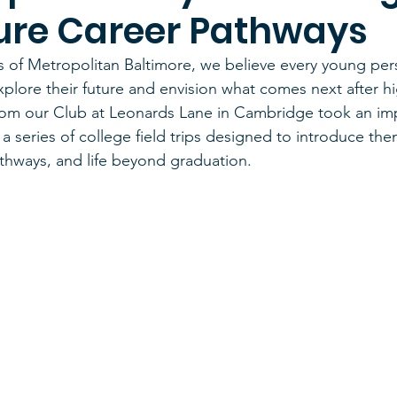
ure Career Pathways
s of Metropolitan Baltimore, we believe every young pe
xplore their future and envision what comes next after hi
rom our Club at Leonards Lane in Cambridge took an imp
a series of college field trips designed to introduce the
thways, and life beyond graduation.