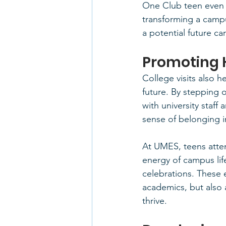
One Club teen even h
transforming a campu
a potential future ca
Promoting 
College visits also 
future. By stepping 
with university staff
sense of belonging i
At UMES, teens atte
energy of campus lif
celebrations. These 
academics, but also 
thrive.