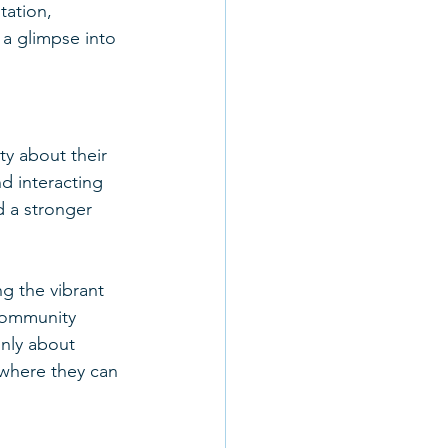
ation, 
 a glimpse into 
y about their 
d interacting 
d a stronger 
 the vibrant 
 community 
only about 
where they can 