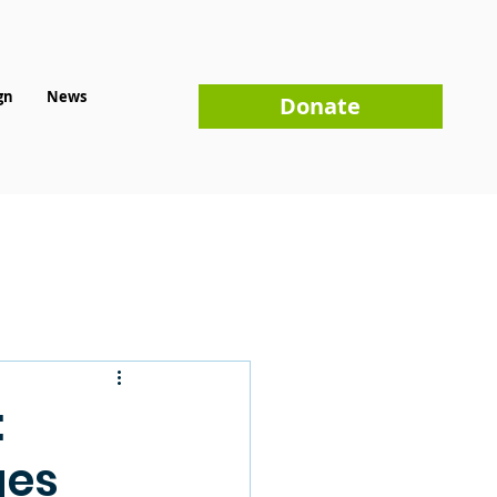
gn
News
Donate
:
ges