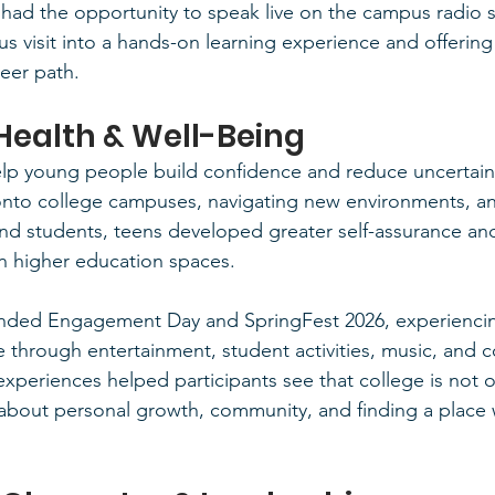
ad the opportunity to speak live on the campus radio st
s visit into a hands-on learning experience and offering
reer path.
Health & Well-Being
help young people build confidence and reduce uncertaint
onto college campuses, navigating new environments, an
 and students, teens developed greater self-assurance an
n higher education spaces.
nded Engagement Day and SpringFest 2026, experiencing
e through entertainment, student activities, music, and
experiences helped participants see that college is not 
about personal growth, community, and finding a place 