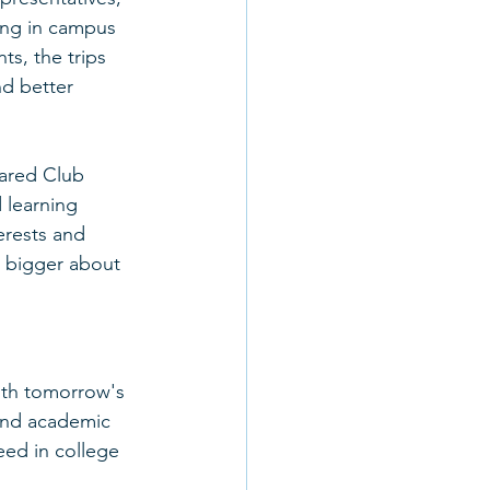
ing in campus 
ts, the trips 
d better 
ared Club 
 learning 
erests and 
k bigger about 
ith tomorrow's 
and academic 
eed in college 