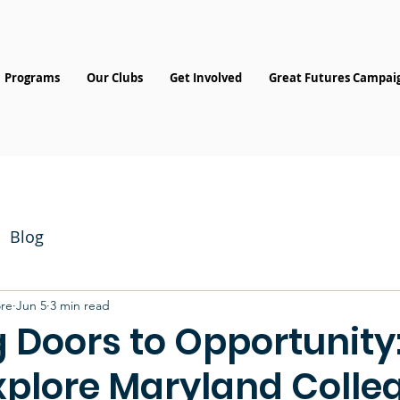
Programs
Our Clubs
Get Involved
Great Futures Campai
Blog
re
Jun 5
3 min read
 Doors to Opportunity
xplore Maryland Colle