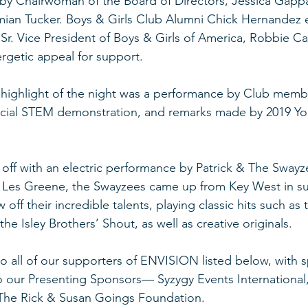
y Chairwoman of the Board of Directors, Jessica Gappa,
mian Tucker. Boys & Girls Club Alumni Chick Hernandez
r. Vice President of Boys & Girls of America, Robbie Call
rgetic appeal for support. 
e highlight of the night was a performance by Club memb
ecial STEM demonstration, and remarks made by 2019 You
ff with an electric performance by Patrick & The Swayz
e Les Greene, the Swayzees came up from Key West in su
 off their incredible talents, playing classic hits such as 
he Isley Brothers’ Shout, as well as creative originals.
o all of our supporters of ENVISION listed below, with s
our Presenting Sponsors— Syzygy Events International,
 The Rick & Susan Goings Foundation. 