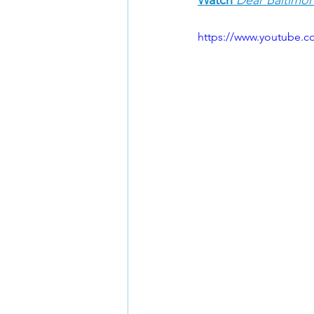
https://www.youtube