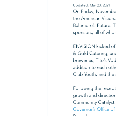
Updated:
Mar 23, 2021
On Friday, November 
the American Vision
Baltimore’s Future. 
sponsors, all of who
ENVISION kicked off 
& Gold Catering, and
breweries, Tito’s Vo
addition to each oth
Club Youth, and the 
Following the recept
growth and direction
Community Catalyst 
Governor’s Office of