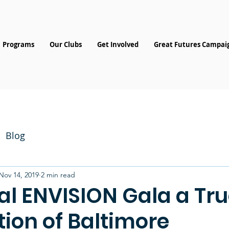
Programs
Our Clubs
Get Involved
Great Futures Campai
Blog
Nov 14, 2019
2 min read
al ENVISION Gala a Tr
ion of Baltimore