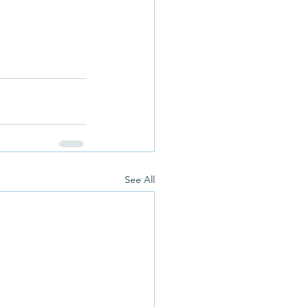
See All