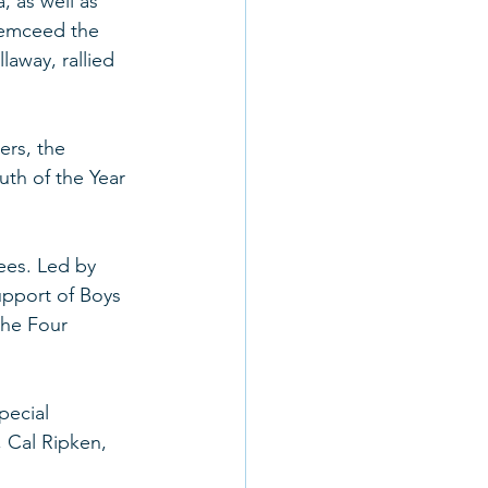
 as well as 
 emceed the 
away, rallied 
ers, the 
th of the Year 
ees. Led by 
pport of Boys 
the Four 
pecial 
 Cal Ripken, 