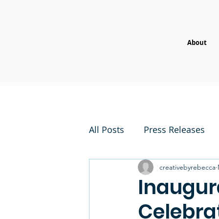
About
All Posts
Press Releases
creativebyrebecca
Inaugur
Celebrat