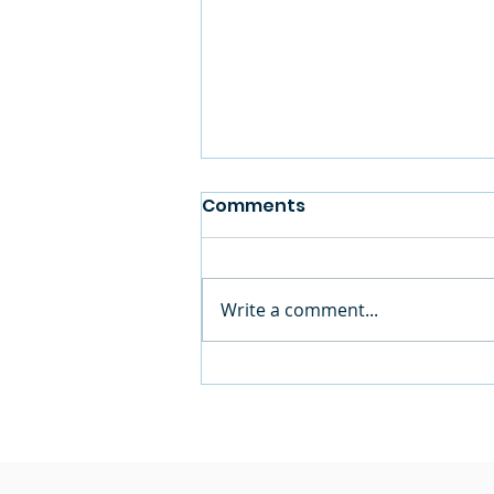
Comments
Write a comment...
Mid-Shore Community
Foundation Supports
Future Boys & Girls Club
at Mace’s Lane