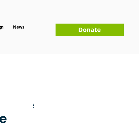
gn
News
Donate
ue