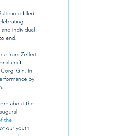
ltimore filled 
lebrating 
 and individual 
to end.
ne from Zeffert 
cal craft 
Corgi Gin. In 
performance by 
n.
more about the 
augural 
f the 
of our youth. 