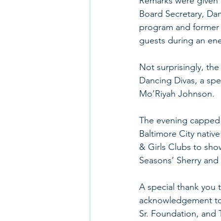
Remarks were given b
Board Secretary, Da
program and former S
guests during an ene
Not surprisingly, th
Dancing Divas, a sp
Mo’Riyah Johnson. 
The evening capped o
Baltimore City nativ
& Girls Clubs to show
Seasons’ Sherry and t
A special thank you t
acknowledgement to 
Sr. Foundation, and