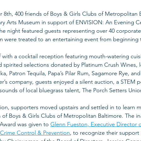
8th, 400 friends of Boys & Girls Clubs of Metropolitan Ba
ary Arts Museum in support of ENVISION: An Evening Ce
The night featured guests representing over 40 corporate
m were treated to an entertaining event from beginning 
with a cocktail reception featuring mouth-watering cuisi
 spirited selections donated by Platinum Crush Wines, lo
dka, Patron Tequila, Papa’s Pilar Rum, Sagamore Rye, and 
er’s company, guests enjoyed a silent auction, a STEM 
sounds of local bluegrass talent, The Porch Setters Unio
ion, supporters moved upstairs and settled in to learn 
 of Boys & Girls Clubs of Metropolitan Baltimore. The in
Award was given to 
Glenn Fueston, Executive Director o
 Crime Control & Prevention
, to recognize their support 