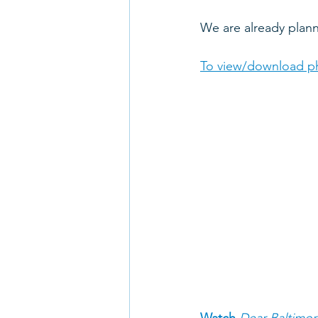
We are already pla
To view/download ph
Watch 
Dear Baltimor