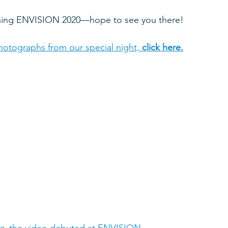
nning ENVISION 2020—hope to see you there!
otographs from our special night, 
click here.
e
, the video debuted at ENVISION
.