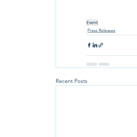
Event
Press Releases
Recent Posts