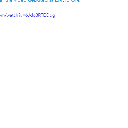
.com/watch?v=6Jdo3RTEOpg