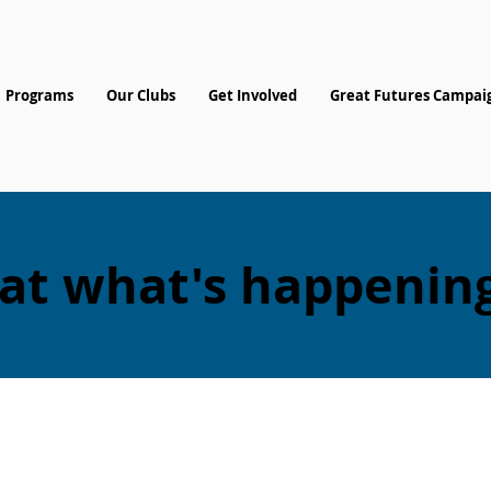
Programs
Our Clubs
Get Involved
Great Futures Campai
 at what's happening