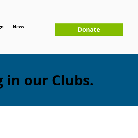
gn
News
Donate
 in our Clubs.