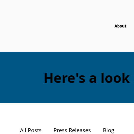
About
Here's a look
All Posts
Press Releases
Blog