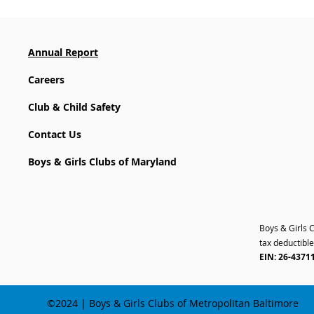
Annual Report
Careers
Club & Child Safety
Contact Us
Boys & Girls Clubs of Maryland
Boys & Girls 
tax deductible
EIN: 26-4371
©2024 | Boys & Girls Clubs of Metropolitan Baltimore