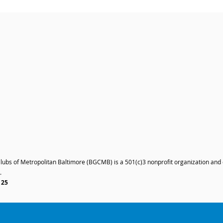
Clubs of Metropolitan Baltimore (BGCMB) is a 501(c)3 nonprofit organization and
.
125