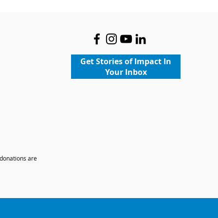
Get Stories of Impact In
Your Inbox
 donations are