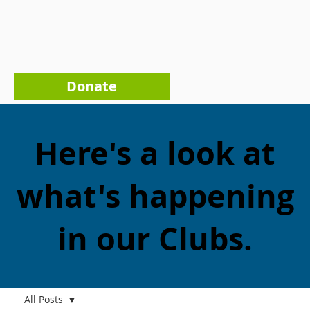
Donate
Here's a look at
what's happening
in our Clubs.
All Posts