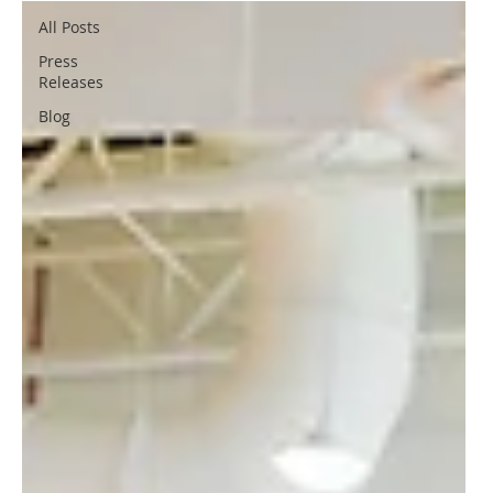
All Posts
Press
Releases
Blog