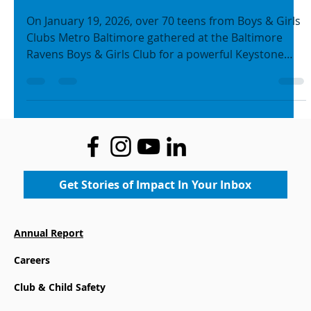
with Purpose on MLK Day of
Service
On January 19, 2026, over 70 teens from Boys & Girls
Clubs Metro Baltimore gathered at the Baltimore
Ravens Boys & Girls Club for a powerful Keystone
Club MLK Day of Service – a day that brought
leadership, service, and future planning to life in
honor of Dr. Martin Luther King Jr.’s legacy.
Get Stories of Impact In Your Inbox
Annual Report
Careers