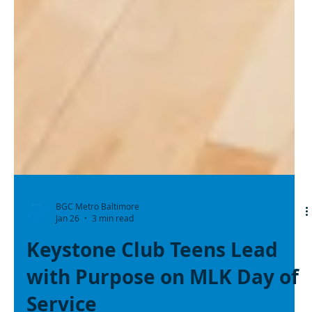
BGC Metro Baltimore
Jan 26
3 min read
Keystone Club Teens Lead