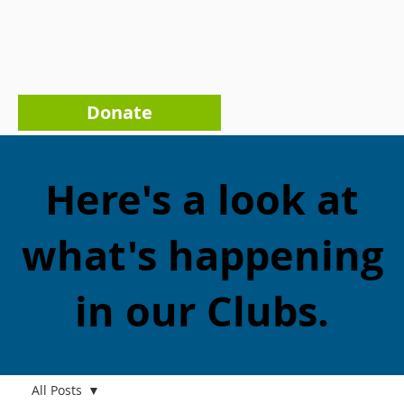
Donate
Here's a look at
what's happening
in our Clubs.
All Posts