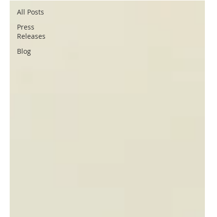
All Posts
Press
Releases
Blog