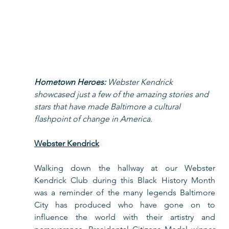
Hometown Heroes: 
Webster Kendrick 
showcased just a few of the amazing stories and 
stars that have made Baltimore a cultural 
flashpoint of change in America. 
Webster Kendrick
Walking down the hallway at our Webster 
Kendrick Club during this Black History Month 
was a reminder of the many legends Baltimore 
City has produced who have gone on to 
influence the world with their artistry and 