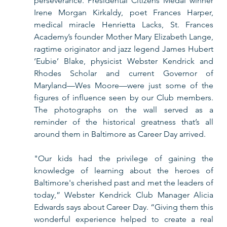
perseverance. Presidental Citizens Medal winner 
Irene Morgan Kirkaldy, poet Frances Harper, 
medical miracle Henrietta Lacks, St. Frances 
Academy’s founder Mother Mary Elizabeth Lange, 
ragtime originator and jazz legend James Hubert 
‘Eubie’ Blake, physicist Webster Kendrick and 
Rhodes Scholar and current Governor of 
Maryland—Wes Moore—were just some of the 
figures of influence seen by our Club members. 
The photographs on the wall served as a 
reminder of the historical greatness that’s all 
around them in Baltimore as Career Day arrived.    
"Our kids had the privilege of gaining the 
knowledge of learning about the heroes of 
Baltimore's cherished past and met the leaders of 
today,” Webster Kendrick Club Manager Alicia 
Edwards says about Career Day. “Giving them this 
wonderful experience helped to create a real 