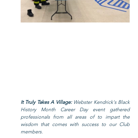
It Truly Takes A Village: 
Webster Kendrick's Black 
History Month Career Day event gathered 
professionals from all areas of to impart the 
wisdom that comes with success to our Club 
members.    