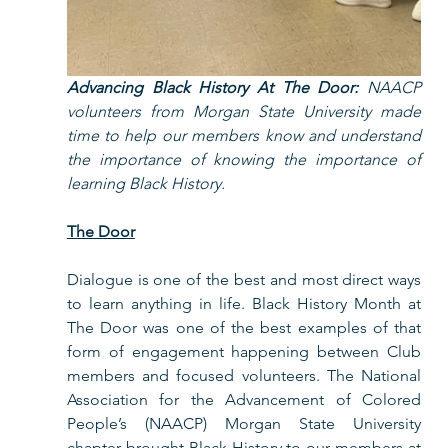
Advancing Black History At The Door: 
NAACP 
volunteers from Morgan State University made 
time to help our members know and understand 
the importance of knowing the importance of 
learning Black History.   
The Door
Dialogue is one of the best and most direct ways 
to learn anything in life. Black History Month at 
The Door was one of the best examples of that 
form of engagement happening between Club 
members and focused volunteers. The National 
Association for the Advancement of Colored 
People’s (NAACP) Morgan State University 
chapter brought Black History to our members at 