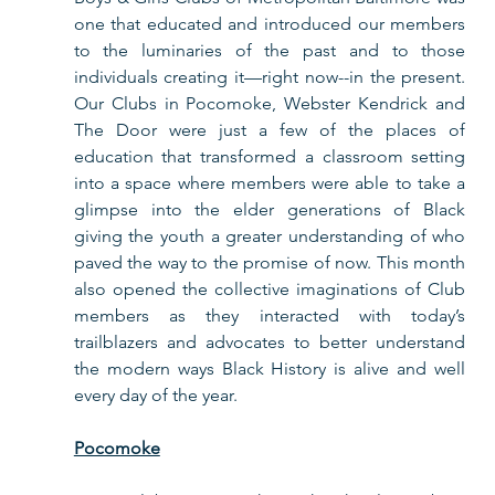
one that educated and introduced our members 
to the luminaries of the past and to those 
individuals creating it—right now--in the present. 
Our Clubs in Pocomoke, Webster Kendrick and 
The Door were just a few of the places of 
education that transformed a classroom setting 
into a space where members were able to take a 
glimpse into the elder generations of Black 
giving the youth a greater understanding of who 
paved the way to the promise of now. This month 
also opened the collective imaginations of Club 
members as they interacted with today’s 
trailblazers and advocates to better understand 
the modern ways Black History is alive and well 
every day of the year.  
Pocomoke