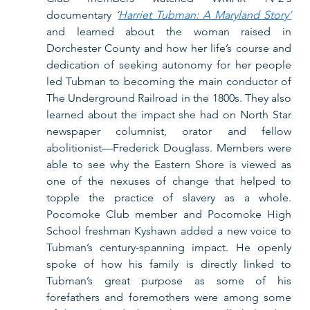
documentary 
‘
Harriet Tubman: A Maryland Story
’
and learned about the woman raised in 
Dorchester County and how her life’s course and 
dedication of seeking autonomy for her people 
led Tubman to becoming the main conductor of 
The Underground Railroad in the 1800s. They also 
learned about the impact she had on North Star 
newspaper columnist, orator and fellow 
abolitionist—Frederick Douglass. Members were 
able to see why the Eastern Shore is viewed as 
one of the nexuses of change that helped to 
topple the practice of slavery as a whole. 
Pocomoke Club member and Pocomoke High 
School freshman Kyshawn added a new voice to 
Tubman’s century-spanning impact. He openly 
spoke of how his family is directly linked to 
Tubman’s great purpose as some of his 
forefathers and foremothers were among some 