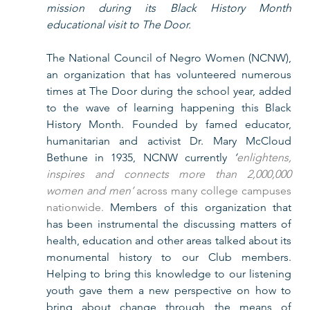
mission during its Black History Month 
educational visit to The Door. 
The National Council of Negro Women (NCNW), 
an organization that has volunteered numerous 
times at The Door during the school year, added 
to the wave of learning happening this Black 
History Month. Founded by famed educator, 
humanitarian and activist Dr. Mary McCloud 
Bethune in 1935, NCNW currently 
‘
enlightens, 
inspires and connects more than 2,000,000 
women and men’
 across many college campuses 
nationwide.
 Members of this organization that 
has been instrumental the discussing matters of 
health, education and other areas talked about its 
monumental history to our Club members. 
Helping to bring this knowledge to our listening 
youth gave them a new perspective on how to 
bring about change through the means of 