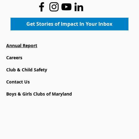
Inspiring Confidence Through Art
Get Stories of Impact In Your Inbox
Annual Report
Careers
Club & Child Safety
Contact Us
Boys & Girls Clubs of Maryland