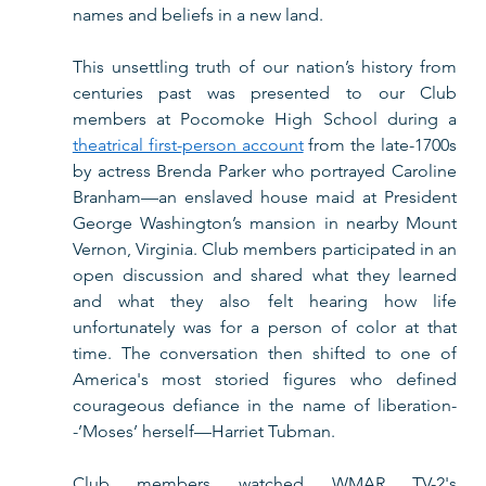
names and beliefs in a new land.  
This unsettling truth of our nation’s history from 
centuries past was presented to our Club 
members at Pocomoke High School during a 
theatrical first-person account
 from the late-1700s 
by actress Brenda Parker who portrayed Caroline 
Branham—an enslaved house maid at President 
George Washington’s mansion in nearby Mount 
Vernon, Virginia. Club members participated in an 
open discussion and shared what they learned 
and what they also felt hearing how life 
unfortunately was for a person of color at that 
time. The conversation then shifted to one of 
America's most storied figures who defined 
courageous defiance in the name of liberation-
-’Moses’ herself—Harriet Tubman.  
Club members watched WMAR TV-2's 