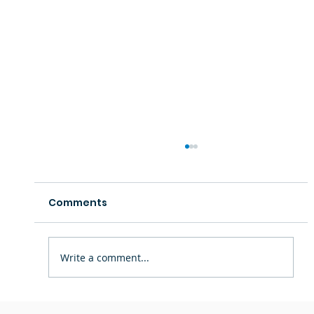
Comments
Write a comment...
Staff Spotlight: Ms. Theresa —