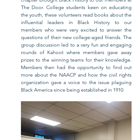
The Door. College students keen on educating 
the youth, these volunteers read books about the 
influential leaders in Black History to our 
members who were very excited to answer the 
questions of their new college-aged friends. The 
group discussion led to a very fun and engaging 
rounds of Kahoot where members gave away 
prizes to the winning teams for their knowledge. 
Members then had the opportunity to find out 
more about the NAACP and how the civil rights 
organization gave a voice to the issue plaguing 
Black America since being established in 1910.        