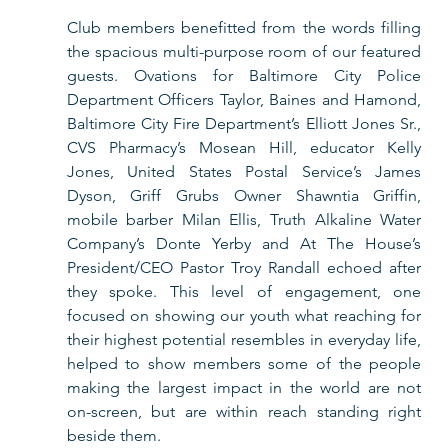
Club members benefitted from the words filling 
the spacious multi-purpose room of our featured 
guests. Ovations for Baltimore City Police 
Department Officers Taylor, Baines and Hamond, 
Baltimore City Fire Department’s Elliott Jones Sr., 
CVS Pharmacy’s Mosean Hill, educator Kelly 
Jones, United States Postal Service’s James 
Dyson, Griff Grubs Owner Shawntia Griffin, 
mobile barber Milan Ellis, Truth Alkaline Water 
Company’s Donte Yerby and At The House’s 
President/CEO Pastor Troy Randall echoed after 
they spoke. This level of engagement, one 
focused on showing our youth what reaching for 
their highest potential resembles in everyday life, 
helped to show members some of the people 
making the largest impact in the world are not 
on-screen, but are within reach standing right 
beside them.  