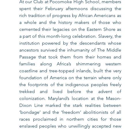
At our Club at Pocomoke High School, members 
spent their February afternoons discussing the 
rich tradition of progress by African Americans as 
a whole and the history makers of those who 
cemented their legacies on the Eastern Shore as 
a part of this month-long celebration. Slavery, the 
institution powered by the descendants whose 
ancestors survived the inhumanity of The Middle 
Passage that took them from their homes and 
families along Africa’s shimmering western 
coastline and tree-topped inlands, built the very 
foundation of America on the terrain where only 
the footprints of the indigenous peoples freely 
trekked and lived before the advent of 
colonization. Maryland’s location at the Mason-
Dixon Line marked the stark realities between 
‘bondage’ and the ‘freedom’ abolitionists of all 
races proclaimed in northern cities for those 
enslaved peoples who unwillingly accepted new 