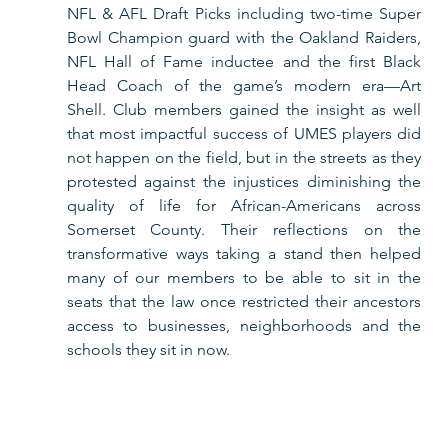
NFL & AFL Draft Picks including two-time Super 
Bowl Champion guard with the Oakland Raiders, 
NFL Hall of Fame inductee and the first Black 
Head Coach of the game’s modern era—Art 
Shell. Club members gained the insight as well 
that most impactful success of UMES players did 
not happen on the field, but in the streets as they 
protested against the injustices diminishing the 
quality of life for African-Americans across 
Somerset County. Their reflections on the 
transformative ways taking a stand then helped 
many of our members to be able to sit in the 
seats that the law once restricted their ancestors 
access to businesses, neighborhoods and the 
schools they sit in now.      