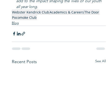
add to the impact shaping the lives of our youth 
all year long.
Webster Kendrick Club
Academics & Careers
The Door
Pocomoke Club
Blog
See All
Recent Posts