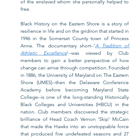
of the enslaved whom she personally helped to 
free.  
Black History on the Eastern Shore is a story of 
resilience in life and on the gridiron that started in 
1946 in the Somerset County town of Princess 
Anne. The documentary short--’
A Tradition of 
Athletic Excellence
’--was viewed by Club 
members to gain a better perspective of how 
change can arrive through competition. Founded 
in 1886, the University of Maryland on The Eastern 
Shore (UMES)--then the Delaware Conference 
Academy before becoming Maryland State 
College--is one of the long-standing Historically 
Black Colleges and Universities (HBCU) in the 
nation. Club members discovered the strategic 
brilliance of Head Coach Vernon ‘Skip’ McCain 
that made the Hawks into an unstoppable force 
that produced five undefeated seasons and 27 