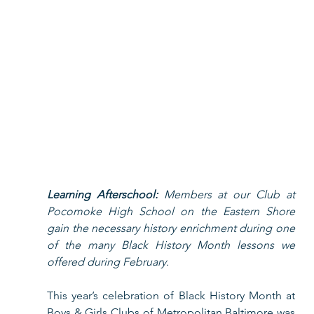
Learning Afterschool: 
Members at our Club at 
Pocomoke High School on the Eastern Shore 
gain the necessary history enrichment during one 
of the many Black History Month lessons we 
offered during February.  
This year’s celebration of Black History Month at 
Boys & Girls Clubs of Metropolitan Baltimore was 