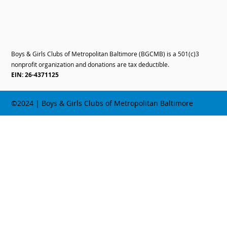
Boys & Girls Clubs of Metropolitan Baltimore (BGCMB) is a 501(c)3
nonprofit organization and donations are tax deductible.
EIN: 26-4371125
©2024 | Boys & Girls Clubs of Metropolitan Baltimore