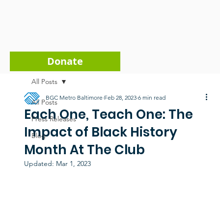
Donate
All Posts
BGC Metro Baltimore
Feb 28, 2023
6 min read
All Posts
Each One, Teach One: The
Press Releases
Impact of Black History
Blog
Month At The Club
Updated:
Mar 1, 2023