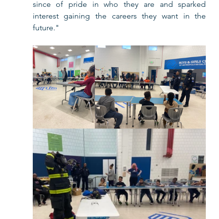
since of pride in who they are and sparked 
interest gaining the careers they want in the 
future." 