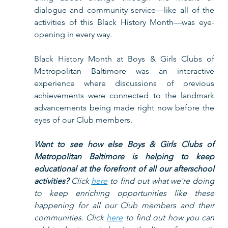
dialogue and community service—like all of the 
activities of this Black History Month—was eye-
opening in every way.  
Black History Month at Boys & Girls Clubs of 
Metropolitan Baltimore was an interactive 
experience where discussions of previous 
achievements were connected to the landmark 
advancements being made right now before the 
eyes of our Club members.  
Want to see how else Boys & Girls Clubs of 
Metropolitan Baltimore is helping to keep 
educational at the forefront of all our afterschool 
activities?
 Click 
here
 to find out what we're doing 
to keep enriching opportunities like these 
happening for all our Club members and their 
communities. Click 
here
 to find out how you can 