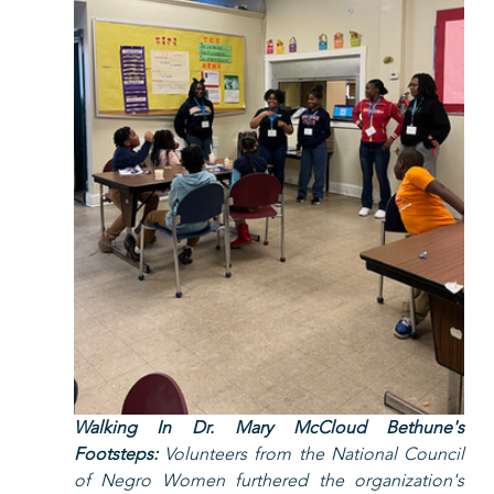
Walking In Dr. Mary McCloud Bethune's 
Footsteps:
 Volunteers from the National Council 
of Negro Women furthered the organization's 