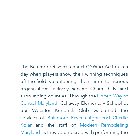
The Baltimore Ravens’ annual CAW to Action is a 
day when players show their winning techniques 
off-the-field volunteering their time to various 
organizations actively serving Charm City and 
surrounding counties. Through the 
United Way of 
Central Maryland
, Callaway Elementary School at 
our Webster Kendrick Club welcomed the 
services of 
Baltimore Ravens tight end Charlie 
Kolar
 and the staff of 
Modern Remodeling 
Maryland
 as they volunteered with performing the 