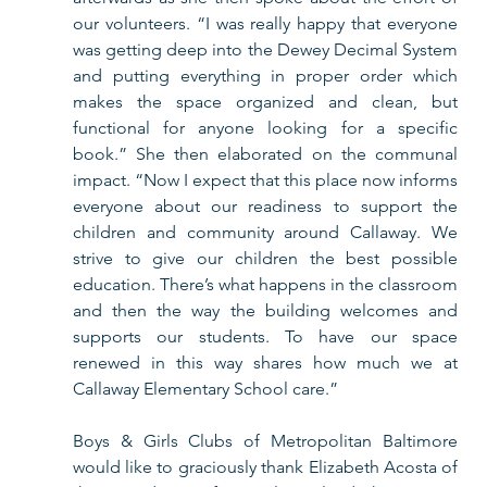
our volunteers. “I was really happy that everyone 
was getting deep into the Dewey Decimal System 
and putting everything in proper order which 
makes the space organized and clean, but 
functional for anyone looking for a specific 
book.” She then elaborated on the communal 
impact. “Now I expect that this place now informs 
everyone about our readiness to support the 
children and community around Callaway. We 
strive to give our children the best possible 
education. There’s what happens in the classroom 
and then the way the building welcomes and 
supports our students. To have our space 
renewed in this way shares how much we at 
Callaway Elementary School care.”
Boys & Girls Clubs of Metropolitan Baltimore 
would like to graciously thank Elizabeth Acosta of 