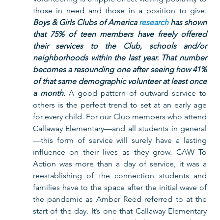
those in need and those in a position to give. 
Boys & Girls Clubs of America 
research
 has shown 
that 75% of teen members have freely offered 
their services to the Club, schools and/or 
neighborhoods within the last year. That number 
becomes a resounding one after seeing how 41% 
of that same demographic volunteer at least once 
a month. 
A good pattern of outward service to 
others is the perfect trend to set at an early age 
for every child. For our Club members who attend 
Callaway Elementary—and all students in general
—this form of service will surely have a lasting 
influence on their lives as they grow. CAW To 
Action was more than a day of service, it was a 
reestablishing of the connection students and 
families have to the space after the initial wave of 
the pandemic as Amber Reed referred to at the 
start of the day. It’s one that Callaway Elementary 