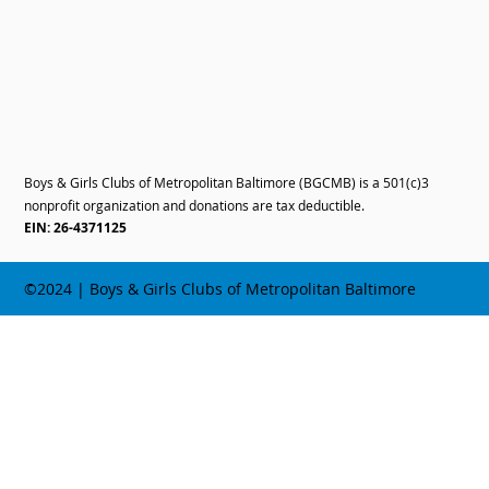
Boys & Girls Clubs of Metropolitan Baltimore (BGCMB) is a 501(c)3
nonprofit organization and donations are tax deductible.
EIN: 26-4371125
©2024 | Boys & Girls Clubs of Metropolitan Baltimore