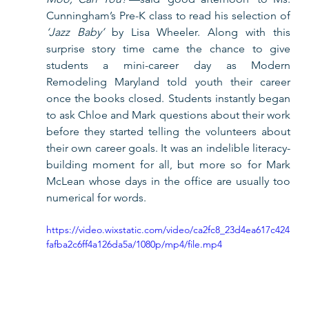
Cunningham’s Pre-K class to read his selection of 
‘Jazz Baby’
 by Lisa Wheeler. Along with this 
surprise story time came the chance to give 
students a mini-career day as Modern 
Remodeling Maryland told youth their career 
once the books closed. Students instantly began 
to ask Chloe and Mark questions about their work 
before they started telling the volunteers about 
their own career goals. It was an indelible literacy-
building moment for all, but more so for Mark 
McLean whose days in the office are usually too 
numerical for words.    
https://video.wixstatic.com/video/ca2fc8_23d4ea617c424
fafba2c6ff4a126da5a/1080p/mp4/file.mp4