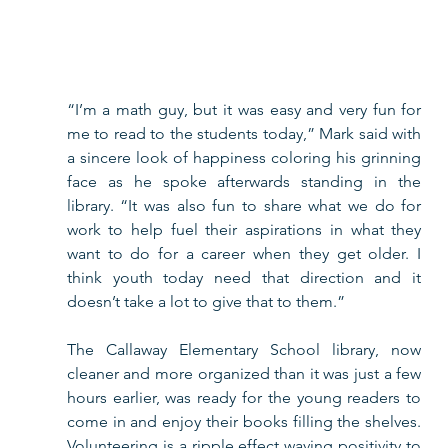
“I’m a math guy, but it was easy and very fun for 
me to read to the students today,” Mark said with 
a sincere look of happiness coloring his grinning 
face as he spoke afterwards standing in the 
library. “It was also fun to share what we do for 
work to help fuel their aspirations in what they 
want to do for a career when they get older. I 
think youth today need that direction and it 
doesn’t take a lot to give that to them.”   
The Callaway Elementary School library, now 
cleaner and more organized than it was just a few 
hours earlier, was ready for the young readers to 
come in and enjoy their books filling the shelves. 
Volunteering is a ripple effect waving positivity to 