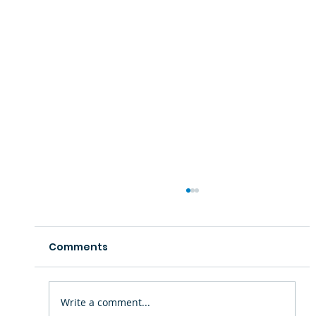
Comments
Write a comment...