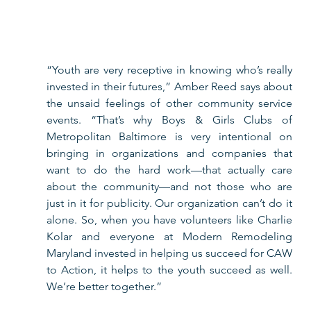
“Youth are very receptive in knowing who’s really 
invested in their futures,” Amber Reed says about 
the unsaid feelings of other community service 
events. “That’s why Boys & Girls Clubs of 
Metropolitan Baltimore is very intentional on 
bringing in organizations and companies that 
want to do the hard work—that actually care 
about the community—and not those who are 
just in it for publicity. Our organization can’t do it 
alone. So, when you have volunteers like Charlie 
Kolar and everyone at Modern Remodeling 
Maryland invested in helping us succeed for CAW 
to Action, it helps to the youth succeed as well. 
We’re better together.”   