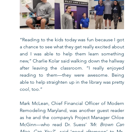
“Reading to the kids today was fun because I got 
a chance to see what they get really excited about 
and I was able to help them learn something 
new,” Charlie Kolar said walking down the hallway 
after leaving the classroom. “I really enjoyed 
reading to them—they were awesome. Being 
able to help straighten up in the library was pretty 
cool, too.”    
Mark McLean, Chief Financial Officer of Modern 
Remodeling Maryland, was another guest reader 
as he and the company’s Project Manager Chloe 
McGinn—who read Dr. Suess’ 
‘Mr. Brown Can 
Moo, Can You?’
—said ‘good afternoon’ to Ms. 