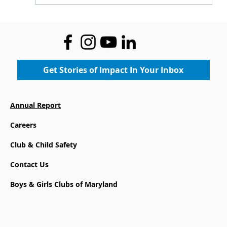
Where Legacy Meets the Future:
Community Gets First Look at the
New Boys & Girls Club at Mace's
Lane Community Center
Get Stories of Impact In Your Inbox
Annual Report
Careers
Club & Child Safety
Contact Us
Boys & Girls Clubs of Maryland