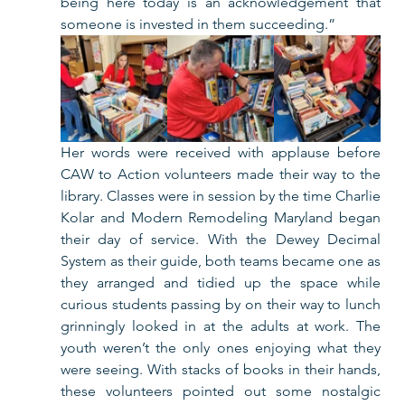
being here today is an acknowledgement that 
someone is invested in them succeeding.”   
Her words were received with applause before 
CAW to Action volunteers made their way to the 
library. Classes were in session by the time Charlie 
Kolar and Modern Remodeling Maryland began 
their day of service. With the Dewey Decimal 
System as their guide, both teams became one as 
they arranged and tidied up the space while 
curious students passing by on their way to lunch 
grinningly looked in at the adults at work. The 
youth weren’t the only ones enjoying what they 
were seeing. With stacks of books in their hands, 
these volunteers pointed out some nostalgic 