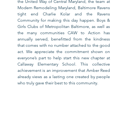
the United Way of Central Maryland, the team at 
Modern Remodeling Maryland, Baltimore Ravens 
tight end Charlie Kolar and the Ravens 
Community for making this day happen. Boys & 
Girls Clubs of Metropolitan Baltimore, as well as 
the many communities CAW to Action has 
annually served, benefitted from the kindness 
that comes with no number attached to the good 
act. We appreciate the commitment shown on 
everyone’s part to help start this new chapter at 
Callaway Elementary School. This collective 
achievement is an improvement that Amber Reed 
already views as a lasting one created by people 
who truly gave their best to this community.