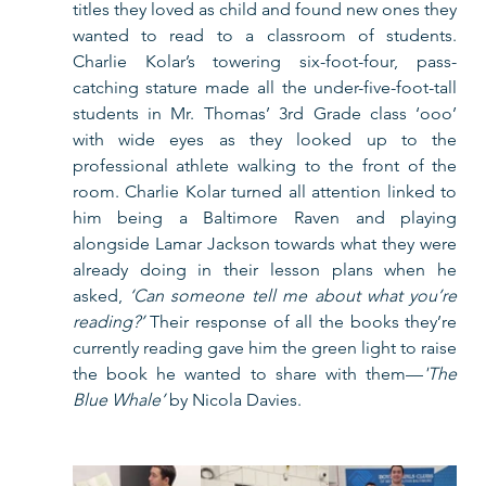
titles they loved as child and found new ones they 
wanted to read to a classroom of students. 
Charlie Kolar’s towering six-foot-four, pass-
catching stature made all the under-five-foot-tall 
students in Mr. Thomas’ 3rd Grade class ‘ooo’ 
with wide eyes as they looked up to the 
professional athlete walking to the front of the 
room. Charlie Kolar turned all attention linked to 
him being a Baltimore Raven and playing 
alongside Lamar Jackson towards what they were 
already doing in their lesson plans when he 
asked, 
‘Can someone tell me about what you’re 
reading?’
 Their response of all the books they’re 
currently reading gave him the green light to raise 
the book he wanted to share with them—
'The 
Blue Whale’ 
by Nicola Davies.