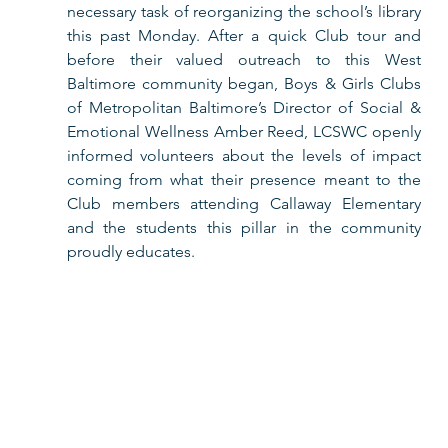
necessary task of reorganizing the school’s library 
this past Monday. After a quick Club tour and 
before their valued outreach to this West 
Baltimore community began, Boys & Girls Clubs 
of Metropolitan Baltimore’s Director of Social & 
Emotional Wellness Amber Reed, LCSWC openly 
informed volunteers about the levels of impact 
coming from what their presence meant to the 
Club members attending Callaway Elementary 
and the students this pillar in the community 
proudly educates.