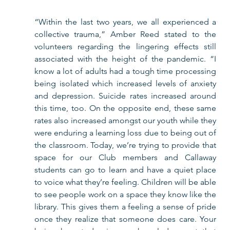
“Within the last two years, we all experienced a 
collective trauma,” Amber Reed stated to the 
volunteers regarding the lingering effects still 
associated with the height of the pandemic. “I 
know a lot of adults had a tough time processing 
being isolated which increased levels of anxiety 
and depression. Suicide rates increased around 
this time, too. On the opposite end, these same 
rates also increased amongst our youth while they 
were enduring a learning loss due to being out of 
the classroom. Today, we’re trying to provide that 
space for our Club members and Callaway 
students can go to learn and have a quiet place 
to voice what they’re feeling. Children will be able 
to see people work on a space they know like the 
library. This gives them a feeling a sense of pride 
once they realize that someone does care. Your 