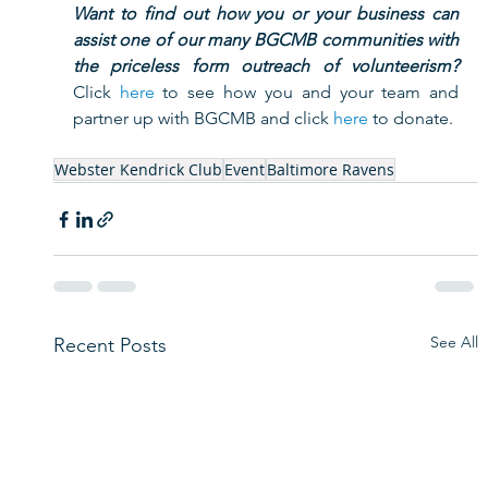
Want to find out how you or your business can 
assist one of our many BGCMB communities with 
the priceless form outreach of volunteerism?
Click 
here
 to see how you and your team and 
partner up with BGCMB and click 
here
 to donate.     
Webster Kendrick Club
Event
Baltimore Ravens
See All
Recent Posts