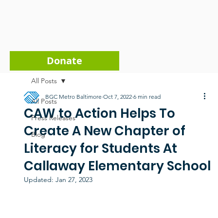
Donate
All Posts
BGC Metro Baltimore
Oct 7, 2022
6 min read
All Posts
CAW to Action Helps To
Press Releases
Create A New Chapter of
Blog
Literacy for Students At
Callaway Elementary School
Updated:
Jan 27, 2023