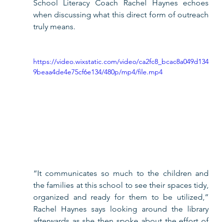
School Literacy Coach Rachel Haynes echoes 
when discussing what this direct form of outreach 
truly means. 
https://video.wixstatic.com/video/ca2fc8_bcac8a049d134
9beaa4de4e75cf6e134/480p/mp4/file.mp4
“It communicates so much to the children and 
the families at this school to see their spaces tidy, 
organized and ready for them to be utilized,” 
Rachel Haynes says looking around the library 
afterwards as she then spoke about the effort of 