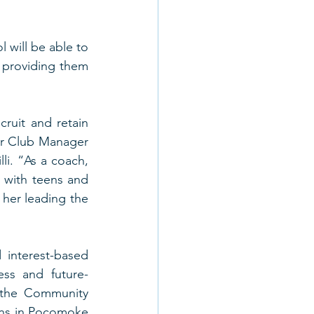
will be able to 
 providing them 
ruit and retain 
r Club Manager 
li. “As a coach, 
with teens and 
er leading the 
interest-based 
ss and future-
the Community 
ens in Pocomoke 