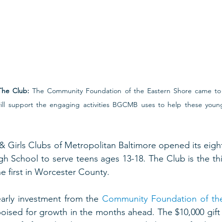
The Club:
 The Community Foundation of the Eastern Shore came to
ill support the engaging activities BGCMB uses to help these young
 & Girls Clubs of Metropolitan Baltimore opened its eight
 School to serve teens ages 13-18. The Club is the thi
e first in Worcester County.  
arly investment from the 
Community Foundation of th
poised for growth in the months ahead. The $10,000 gift w