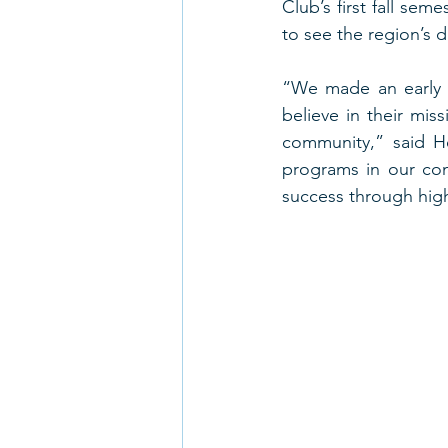
Club’s first fall sem
to see the region’s d
“We made an early 
believe in their mis
community,” said He
programs in our com
success through high