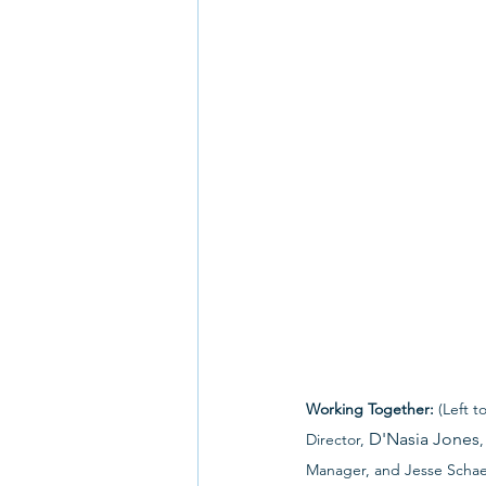
Working Together:
 (Left 
D'Nasia Jones
Director, 
Manager, and Jesse Schae