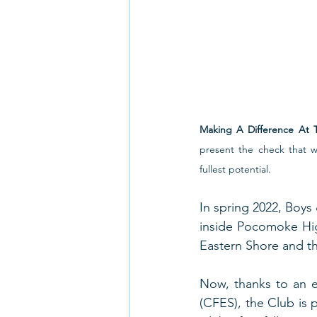
Making A Difference At 
present the check that w
fullest potential.  
In spring 2022, Boys
inside Pocomoke High
Eastern Shore and th
Now, thanks to an e
(CFES), the Club is 