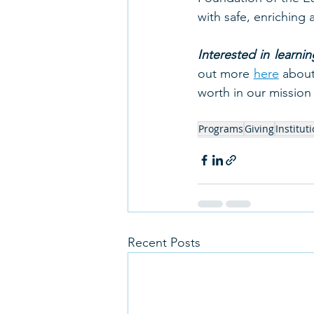
with safe, enriching 
Interested in learn
out more 
here
 about
worth in our missio
Programs
Giving
Institut
Recent Posts