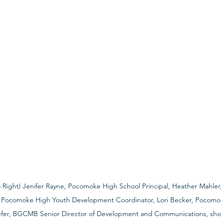
to Right) Jenifer Rayne, Pocomoke High School Principal, Heather Mahle
, Pocomoke High Youth Development Coordinator, Lori Becker, Pocomo
fer, BGCMB Senior Director of Development and Communications, show