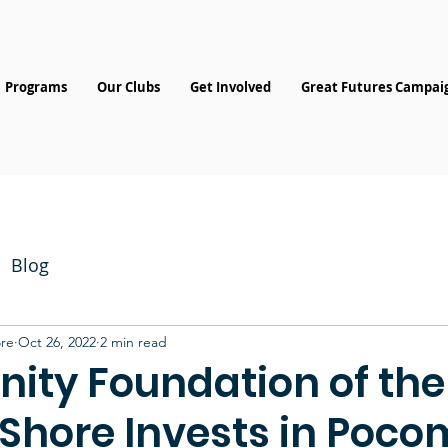
Programs
Our Clubs
Get Involved
Great Futures Campai
Blog
re
Oct 26, 2022
2 min read
ty Foundation of the
 Shore Invests in Poc