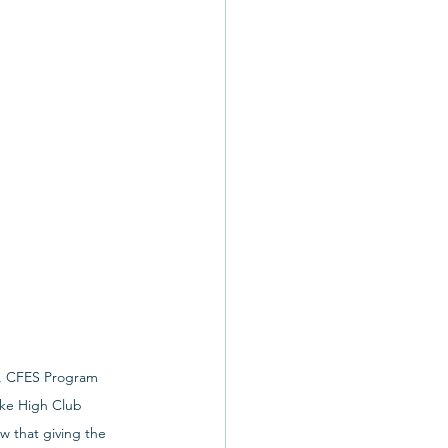
r, CFES Program 
ke High Club 
 that giving the 