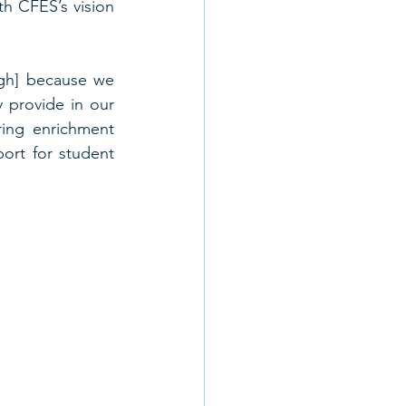
th CFES’s vision 
gh] because we 
 provide in our 
ing enrichment 
rt for student 