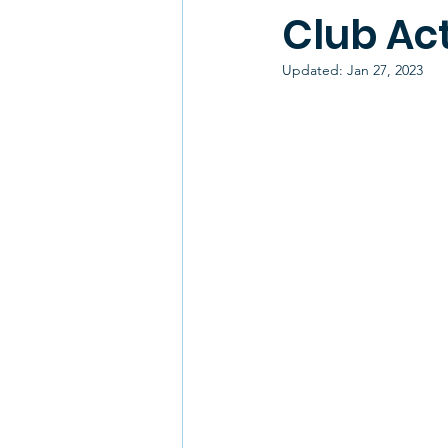
Club Act
Updated:
Jan 27, 2023