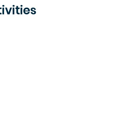
ivities