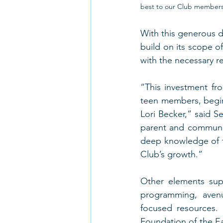
best to our Club members i
With this generous d
build on its scope 
with the necessary r
“This investment fro
teen members, begin
Lori Becker,” said Se
parent and communit
deep knowledge of t
Club’s growth.”  
Other elements sup
programming, avenu
focused resources
Foundation of the Ea