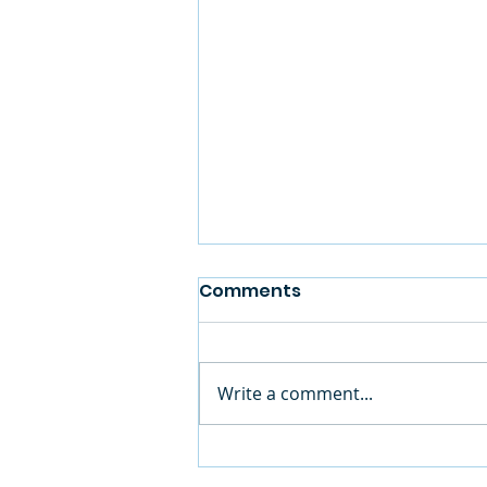
Comments
Write a comment...
Summer Camp is in Full