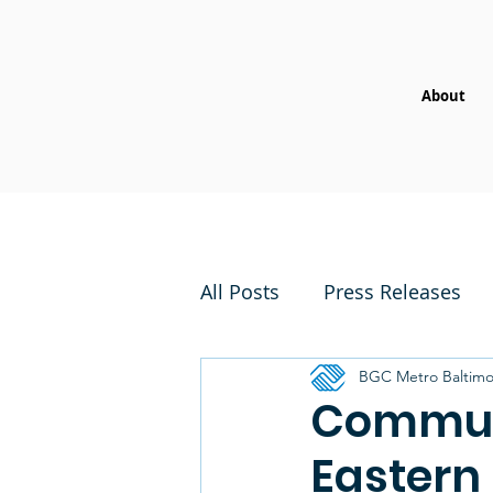
About
All Posts
Press Releases
BGC Metro Baltimo
Communi
Eastern