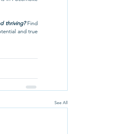
 thriving?
 Find 
ential and true 
See All