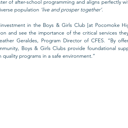
ester of after-school programming and aligns perfectly wi
iverse population 
‘live and prosper together’
.  
investment in the Boys & Girls Club [at Pocomoke Hi
sion and see the importance of the critical services they
ather Geraldes, Program Director of CFES. “By offer
munity, Boys & Girls Clubs provide foundational suppo
 quality programs in a safe environment.” 