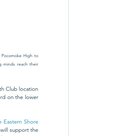
 Pocomoke High to 
 minds reach their 
h Club location 
rd on the lower 
e Eastern Shore
ill support the 