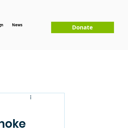
gn
News
Donate
omoke