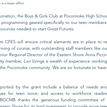
s a team effort.  
onation, the Boys & Girls Club at Pocomoke High School 
of programming geared specifically to our teen members
esources needed to start Great Futures. 
m CFES will ensure critical elements are in place to rec
ning of course, with outstanding staff members like ou
nior Regional Director of the Eastern Shore Anna Picciril
y member, Lori brings a wealth of experience working 
he Pocomoke community. We are so fortunate to have h
ported by the grant include a balance of needs and 
es for teen voice, and access to workforce readine
. BGCMB thanks the generous funding committee of 
stern Shore for its lead investment to provide more te