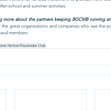
after-school and summer activities.  
ing more about the partners keeping BGCMB running and
 the great organizations and companies who see the pot
n and members.  
ional Partner
Pocomoke Club