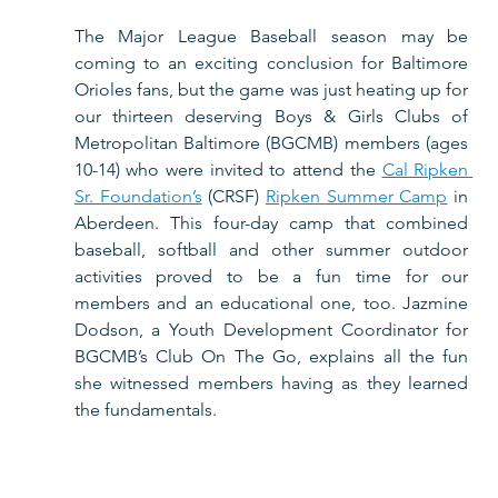
The Major League Baseball season may be 
coming to an exciting conclusion for Baltimore 
Orioles fans, but the game was just heating up for 
our thirteen deserving Boys & Girls Clubs of 
Metropolitan Baltimore (BGCMB) members (ages 
10-14) who were invited to attend the 
Cal Ripken 
Sr. Foundation’s
 (CRSF) 
Ripken Summer Camp
 in 
Aberdeen. This four-day camp that combined 
baseball, softball and other summer outdoor 
activities proved to be a fun time for our 
members and an educational one, too. Jazmine 
Dodson, a Youth Development Coordinator for 
BGCMB’s Club On The Go, explains all the fun 
she witnessed members having as they learned 
the fundamentals.