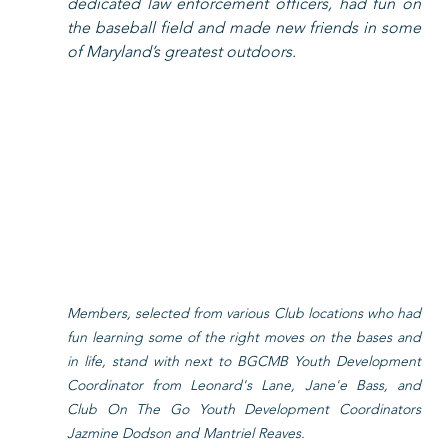
dedicated law enforcement officers, had fun on 
the baseball field and made new friends in some 
of Maryland’s greatest outdoors. 
Members, selected from various Club locations who had 
fun learning some of the right moves on the bases and 
in life, stand with next to BGCMB Youth Development 
Coordinator from Leonard's Lane, Jane'e Bass, and 
Club On The Go Youth Development Coordinators 
Jazmine Dodson and Mantriel Reaves. 