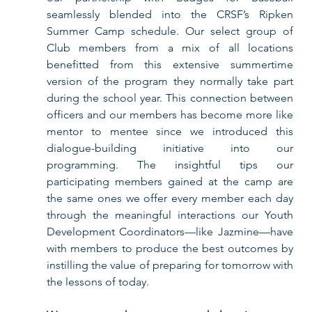
seamlessly blended into the CRSF’s Ripken 
Summer Camp schedule. Our select group of 
Club members from a mix of all locations 
benefitted from this extensive summertime 
version of the program they normally take part 
during the school year. This connection between 
officers and our members has become more like 
mentor to mentee since we introduced this 
dialogue-building initiative into our 
programming. The insightful tips our 
participating members gained at the camp are 
the same ones we offer every member each day 
through the meaningful interactions our Youth 
Development Coordinators—like Jazmine—have 
with members to produce the best outcomes by 
instilling the value of preparing for tomorrow with 
the lessons of today.  