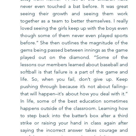
never even touched a bat before. It was great 
seeing their growth and seeing them work 
together as a team to better themselves. I really 
loved seeing the girls keep up with the boys even 
though some of them never even played sports 
before.” She then outlines the magnitude of the 
gems being passed between innings as the game 
played out on the diamond. “Some of the 
lessons our members learned about baseball and 
softball is that failure is a part of the game and 
life. So, when you fail, don’t give up. Keep 
pushing through because it’s not about failing–
that will happen–it's about how you deal with it.” 
In life, some of the best education sometimes 
happens outside of the classroom. Learning how 
to step back into the batter’s box after a third 
strike or raising your hand in class again after 
saying the incorrect answer takes courage and 