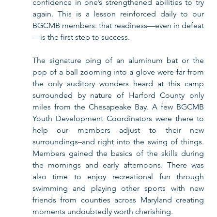
confidence in one’s strengthened abilities to try 
again. This is a lesson reinforced daily to our 
BGCMB members: that readiness—even in defeat
—is the first step to success. 
The signature ping of an aluminum bat or the 
pop of a ball zooming into a glove were far from 
the only auditory wonders heard at this camp 
surrounded by nature of Harford County only 
miles from the Chesapeake Bay. A few BGCMB 
Youth Development Coordinators were there to 
help our members adjust to their new 
surroundings–and right into the swing of things. 
Members gained the basics of the skills during 
the mornings and early afternoons. There was 
also time to enjoy recreational fun through 
swimming and playing other sports with new 
friends from counties across Maryland creating 
moments undoubtedly worth cherishing. 