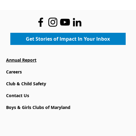
Where Legacy Meets the Future:
Community Gets First Look at the
New Boys & Girls Club at Mace's
Lane Community Center
Get Stories of Impact In Your Inbox
Annual Report
Careers
Club & Child Safety
Contact Us
Boys & Girls Clubs of Maryland