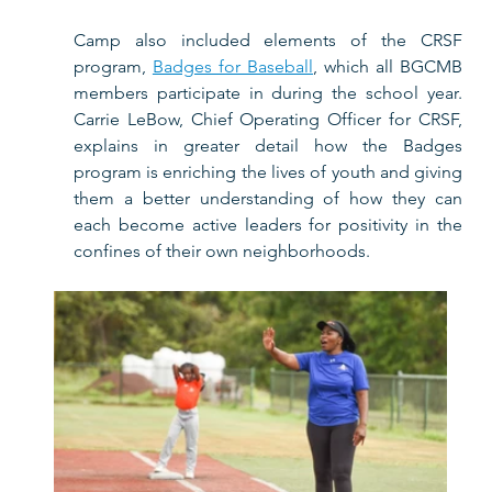
Camp also included elements of the CRSF 
program, 
Badges for Baseball
, which all BGCMB 
members participate in during the school year. 
Carrie LeBow, 
Chief Operating Officer for CRSF, 
explains in greater detail how the Badges 
program is enriching the lives of youth and giving 
them a better understanding of how they can 
each become active leaders for positivity in the 
confines of their own neighborhoods.  