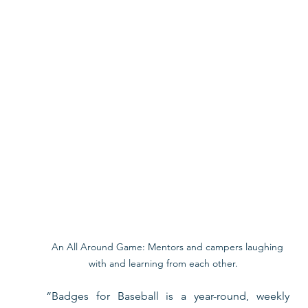
 An All Around Game: Mentors and campers laughing 
with and learning from each other. 
“Badges for Baseball is a year-round, weekly 