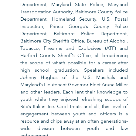
Department, Maryland State Police, Maryland 
Transportation Authority, Baltimore County Police 
Department, Homeland Security, U.S. Postal 
Inspection, Prince George’s County Police 
Department, Baltimore Police Department, 
Baltimore City Sheriff’s Office, Bureau of Alcohol, 
Tobacco, Firearms and Explosives (ATF) and 
Harford County Sheriff’s Office, all broadening 
the scope of what’s possible for a career after 
high school graduation. Speakers included 
Johnny Hughes of the U.S. Marshals and 
Maryland’s Lieutenant Governor Elect Aruna Miller 
and other leaders. Each lent their knowledge to 
youth while they enjoyed refreshing scoops of 
Rita’s Italian Ice. Cool treats and all, this level of 
engagement between youth and officers is a 
resource and chips away at an often generations-
wide division between youth and law 
enforcement. 