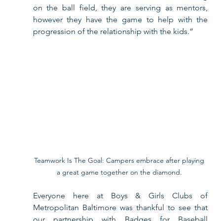
on the ball field, they are serving as mentors, 
however they have the game to help with the 
progression of the relationship with the kids.”
Teamwork Is The Goal: Campers embrace after playing 
a great game together on the diamond. 
Everyone here at Boys & Girls Clubs of 
Metropolitan Baltimore was thankful to see that 
our partnership with Badges for Baseball 