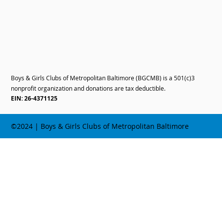
Boys & Girls Clubs of Metropolitan Baltimore (BGCMB) is a 501(c)3
nonprofit organization and donations are tax deductible.
EIN: 26-4371125
©2024 | Boys & Girls Clubs of Metropolitan Baltimore