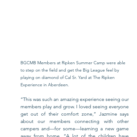
BGCMB Members at Ripken Summer Camp were able 
to step on the field and get the Big League feel by 
playing on diamond of Cal Sr. Yard at The Ripken 
Experience in Aberdeen.
“This was such an amazing experience seeing our 
members play and grow. I loved seeing everyone 
get out of their comfort zone,” Jazmine says 
about our members connecting with other 
campers and—for some—learning a new game 
away from home. “A lot of the children have 