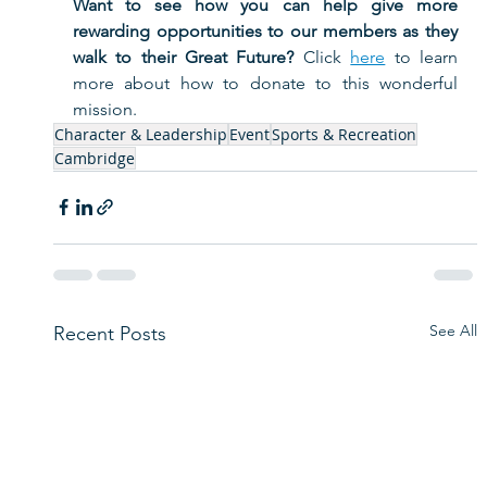
Want to see how you can help give more 
rewarding opportunities to our members as they 
walk to their Great Future?
 Click 
here
 to learn 
more about how to donate to this wonderful 
mission. 
Character & Leadership
Event
Sports & Recreation
Cambridge
See All
Recent Posts