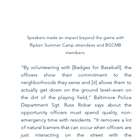
Speakers made an impact beyond the game with 
Ripken Summer Camp attendees and BGCMB 
members. 
“By volunteering with [Badges for Baseball], the 
officers show their commitment to the 
neighborhoods they serve and [it] allows them to 
actually get down on the ground level–even on 
the dirt of the playing field,” Baltimore Police 
Department Sgt. Russ Robar says about the 
opportunity officers must spend quality, non-
emergency time with residents. “It removes a lot 
of natural barriers that can occur when officers are 
just interacting on the street with the 