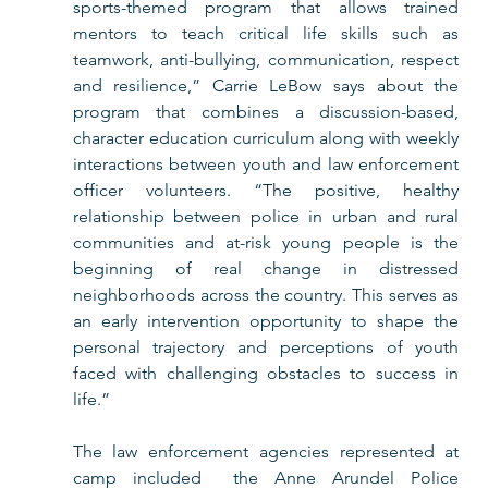
sports-themed program that allows trained 
mentors to teach critical life skills such as 
teamwork, anti-bullying, communication, respect 
and resilience,” Carrie LeBow says about the 
program that combines a discussion-based, 
character education curriculum along with weekly 
interactions between youth and law enforcement 
officer volunteers. “The positive, healthy 
relationship between police in urban and rural 
communities and at-risk young people is the 
beginning of real change in distressed 
neighborhoods across the country. This serves as 
an early intervention opportunity to shape the 
personal trajectory and perceptions of youth 
faced with challenging obstacles to success in 
life.”
The law enforcement agencies represented at 
camp included  the Anne Arundel Police 