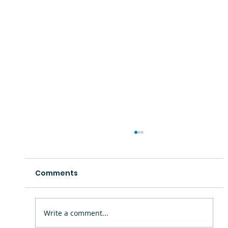
Comments
Write a comment...