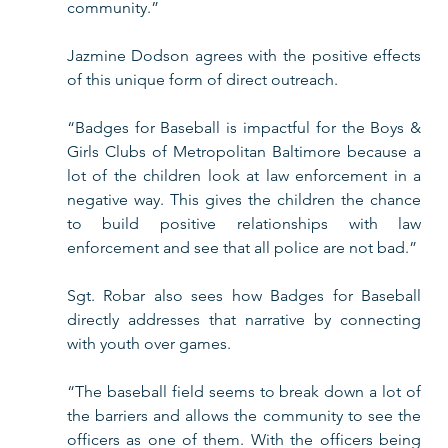
community.”
Jazmine Dodson agrees with the positive effects 
of this unique form of direct outreach.
“Badges for Baseball is impactful for the Boys & 
Girls Clubs of Metropolitan Baltimore because a 
lot of the children look at law enforcement in a 
negative way. This gives the children the chance 
to build positive relationships with law 
enforcement and see that all police are not bad.”
Sgt. Robar also sees how Badges for Baseball 
directly addresses that narrative by connecting 
with youth over games. 
“The baseball field seems to break down a lot of 
the barriers and allows the community to see the 
officers as one of them. With the officers being 