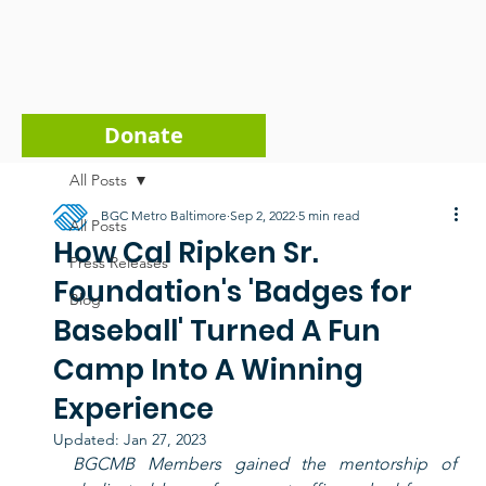
Donate
All Posts
BGC Metro Baltimore
Sep 2, 2022
5 min read
All Posts
How Cal Ripken Sr.
Press Releases
Foundation's 'Badges for
Blog
Baseball' Turned A Fun
Camp Into A Winning
Experience
Updated:
Jan 27, 2023
BGCMB Members gained the mentorship of 