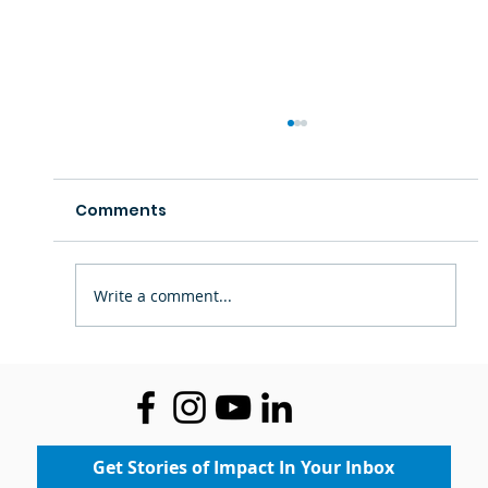
Comments
Write a comment...
Staff Spotlight: Ms. Theresa —
Inspiring Confidence Through Art
Get Stories of Impact In Your Inbox