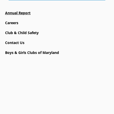
Annual Report
Careers
Club & Child Safety
Contact Us
Boys & Girls Clubs of Maryland