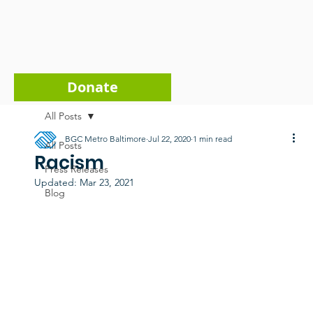
Donate
All Posts
BGC Metro Baltimore
Jul 22, 2020
1 min read
All Posts
Racism
Press Releases
Updated:
Mar 23, 2021
Blog