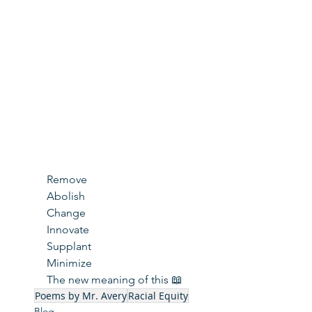
Remove
Abolish
Change
Innovate
Supplant
Minimize
The new meaning of this 📖
Poems by Mr. Avery
Racial Equity
Blog