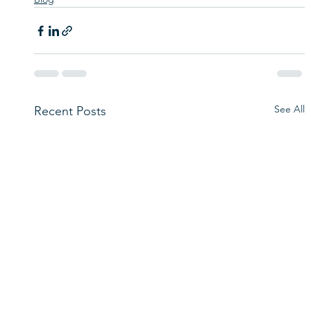
See All
Recent Posts