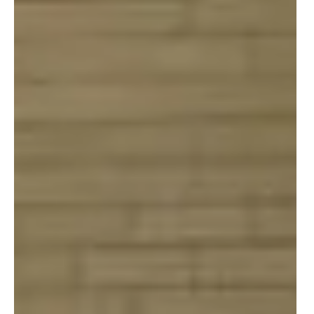
At Boys & Girls Clubs of Metropolitan Baltimore, our
programs are access points. Every art project, STEM
experiment, or mentoring moment is guided by a
paid, trained professional who brings both passion
and expertise to their role. This intentional
investment in people means our kids have a safe
space after school and access to opportunities that
are often out of reach for families across our city.