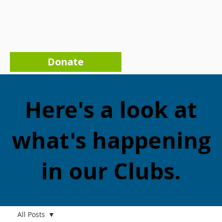
Donate
Here's a look at
what's happening
in our Clubs.
All Posts