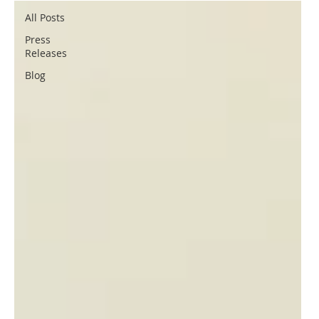
All Posts
Press
Releases
Blog