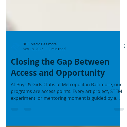
BGC Metro Baltimore
Nov 18, 2025
3 min read
Closing the Gap Between
Access and Opportunity