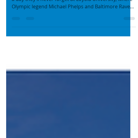
BGC Metro Baltimore
Aug 13, 2025
2 min read
Making a Splash: Michael
Phelps, the Ravens, and Boys
& Girls Clubs Inspire Kids to
Learn to Swim
Boys & Girls Club at Westport members recently had
a day they’ll never forget at Loyola University, where
Olympic legend Michael Phelps and Baltimore Ravens
players joined them for a splash-filled and very
important day in the water (the Today Show even
came to cover it!)