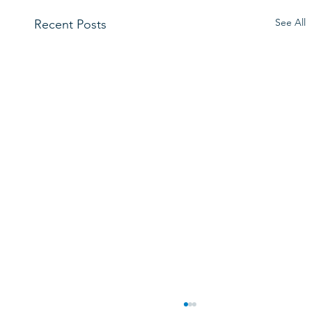
See All
Recent Posts