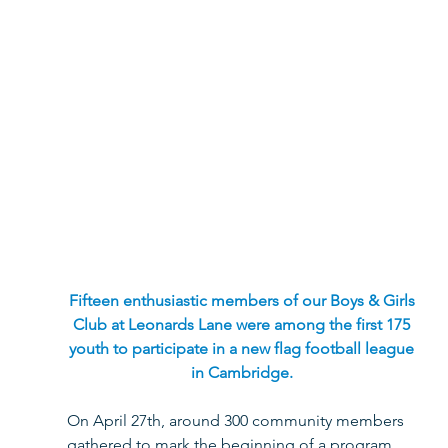
Fifteen enthusiastic members of our Boys & Girls 
Club at Leonards Lane were among the first 175 
youth to participate in a new flag football league 
in Cambridge. 
On April 27th, around 300 community members 
gathered to mark the beginning of a program 