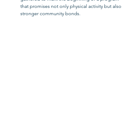
that promises not only physical activity but also 
stronger community bonds. 