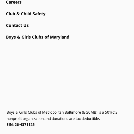
Careers
Club & Child Safety
Contact Us
Boys & Girls Clubs of Maryland
Boys & Girls Clubs of Metropolitan Baltimore (BGCMB) is a 501(c)3
nonprofit organization and donations are tax deductible.
EIN: 26-4371125