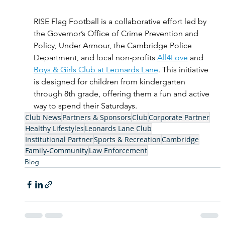
RISE Flag Football is a collaborative effort led by 
the Governor’s Office of Crime Prevention and 
Policy, Under Armour, the Cambridge Police 
Department, and local non-profits 
All4Love
 and 
Boys & Girls Club at Leonards Lane
. This initiative 
is designed for children from kindergarten 
through 8th grade, offering them a fun and active 
way to spend their Saturdays. 
Club News
Partners & Sponsors
Club
Corporate Partner
Healthy Lifestyles
Leonards Lane Club
Institutional Partner
Sports & Recreation
Cambridge
Family-Community
Law Enforcement
Blog