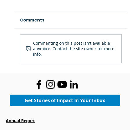
Comments
Commenting on this post isn't available
anymore. Contact the site owner for more
info.
Staff Spotlight: Ms. Theresa —
Inspiring Confidence Through Art
Get Stories of Impact In Your Inbox
Annual Report