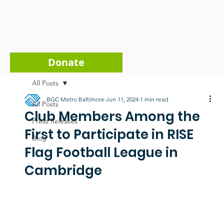
Donate
All Posts
BGC Metro Baltimore
Jun 11, 2024
1 min read
All Posts
Club Members Among the
Press Releases
First to Participate in RISE
Blog
Flag Football League in
Cambridge