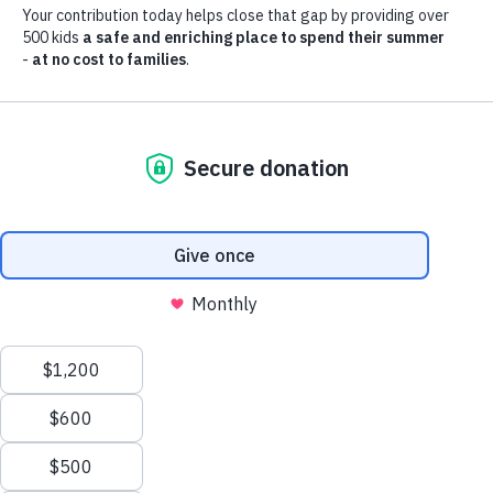
Summer memories are
made at Boys & Girls