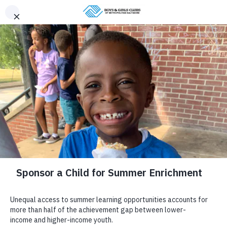
Donate