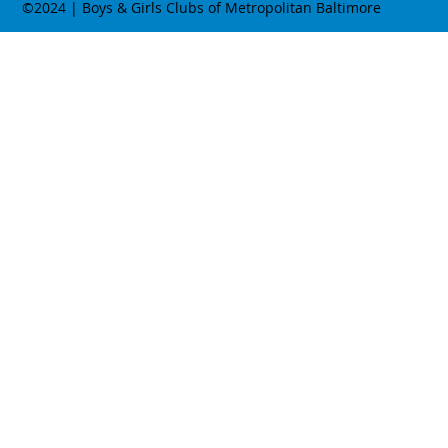
©2024 | Boys & Girls Clubs of Metropolitan Baltimore