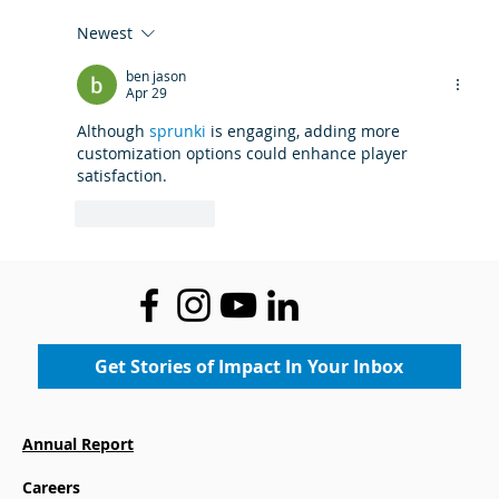
Newest
Where Legacy Meets the Future:
ben jason
Community Gets First Look at the
Apr 29
New Boys & Girls Club at Mace's
Although 
sprunki
 is engaging, adding more 
Lane Community Center
customization options could enhance player 
satisfaction.
Like
Reply
Get Stories of Impact In Your Inbox
Annual Report
Careers