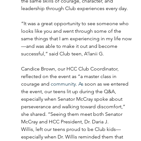
the same skills of courage, character, and 
leadership through Club experiences every day. 
“It was a great opportunity to see someone who 
looks like you and went through some of the 
same things that I am experiencing in my life now
—and was able to make it out and become 
successful,” said Club teen, A’lanii G. 
Candice Brown, our HCC Club Coordinator, 
reflected on the event as “a master class in 
courage and 
community. As 
soon as we entered 
the event, our teens lit up during the Q&A, 
especially when Senator McCray spoke about 
perseverance and walking toward discomfort,” 
she shared. “Seeing them meet both Senator 
McCray and HCC President, Dr. Daria J. 
Willis, left our teens proud to be Club kids—
especially when Dr. Willis reminded them that 