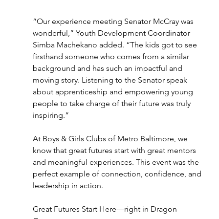
“Our experience meeting Senator McCray was 
wonderful,” Youth Development Coordinator 
Simba Machekano added. “The kids got to see 
firsthand someone who comes from a similar 
background and has such an impactful and 
moving story. Listening to the Senator speak 
about apprenticeship and empowering young 
people to take charge of their future was truly 
inspiring.” 
At Boys & Girls Clubs of Metro Baltimore, we 
know that great futures start with great mentors 
and meaningful experiences. This event was the 
perfect example of connection, confidence, and 
leadership in action. 
Great Futures Start Here—right in Dragon 