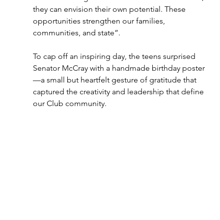
they can envision their own potential. These 
opportunities strengthen our families, 
communities, and state”. 
To cap off an inspiring day, the teens surprised 
Senator McCray with a handmade birthday poster
—a small but heartfelt gesture of gratitude that 
captured the creativity and leadership that define 
our Club community. 