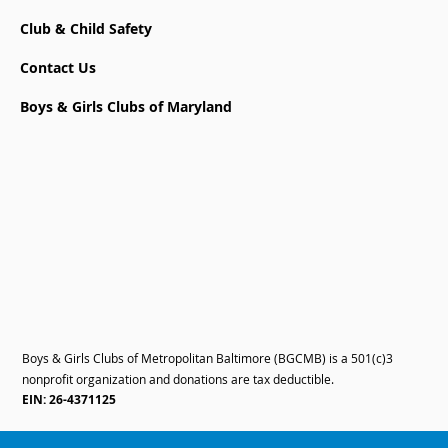
Club & Child Safety
Contact Us
Boys & Girls Clubs of Maryland
Boys & Girls Clubs of Metropolitan Baltimore (BGCMB) is a 501(c)3
nonprofit organization and donations are tax deductible.
EIN: 26-4371125