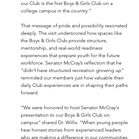
our Club is the first Boys & Girls Club on a 
college campus in the country.” 
That message of pride and possibility resonated 
deeply. The visit underscored how spaces like 
the Boys & Girls Club provide structure, 
mentorship, and real-world readiness 
experiences that prepare youth for the future 
workforce. Senator McCray’s reflection that he 
“didn’t have structured recreation growing up” 
reminded our members just how valuable their 
daily Club experiences are in shaping their paths 
forward. 
“We were honored to host Senator McCray's 
presentation to our Boys & Girls Club on 
campus” shared Dr. Willis. “When young people 
hear honest stories from experienced leaders 
who are making a difference in our communities, 