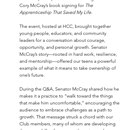
Cory McCray’s book signing for 
The 
Apprenticeship That Saved My Life
. 
The event, hosted at HCC, brought together 
young people, educators, and community 
leaders for a conversation about courage, 
opportunity, and personal growth. Senator 
McCray’s story—rooted in hard work, resilience, 
and mentorship—offered our teens a powerful 
example of what it means to take ownership of 
one’s future. 
During the Q&A, Senator McCray shared how he 
makes it a practice to “walk toward the things 
that make him uncomfortable,” encouraging the 
audience to embrace challenges as a path to 
growth. That message struck a chord with our 
Club members, many of whom are developing 