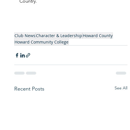
Country. 
Club News
Character & Leadership
Howard County
Howard Community College
See All
Recent Posts