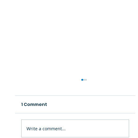
1 Comment
Write a comment...