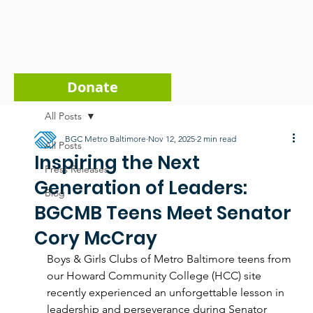
Donate
All Posts
BGC Metro Baltimore
Nov 12, 2025
2 min read
All Posts
Inspiring the Next
Press Releases
Generation of Leaders:
Blog
BGCMB Teens Meet Senator
Cory McCray
Boys & Girls Clubs of Metro Baltimore teens from 
our Howard Community College (HCC) site 
recently experienced an unforgettable lesson in 
leadership and perseverance during Senator 