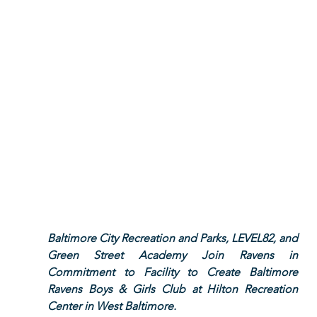
Baltimore City Recreation and Parks, LEVEL82, and 
Green Street Academy Join Ravens in 
Commitment to Facility to Create Baltimore 
Ravens Boys & Girls Club at Hilton Recreation 
Center in West Baltimore.