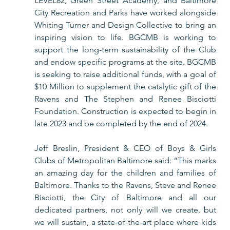
LEVEL82, Green Street Academy, and Baltimore 
City Recreation and Parks have worked alongside 
Whiting Turner and Design Collective to bring an 
inspiring vision to life. BGCMB is working to 
support the long-term sustainability of the Club 
and endow specific programs at the site. BGCMB 
is seeking to raise additional funds, with a goal of 
$10 Million to supplement the catalytic gift of the 
Ravens and The Stephen and Renee Bisciotti 
Foundation. Construction is expected to begin in 
late 2023 and be completed by the end of 2024. 
Jeff Breslin, President & CEO of Boys & Girls 
Clubs of Metropolitan Baltimore said: “This marks 
an amazing day for the children and families of 
Baltimore. Thanks to the Ravens, Steve and Renee 
Bisciotti, the City of Baltimore and all our 
dedicated partners, not only will we create, but 
we will sustain, a state-of-the-art place where kids 