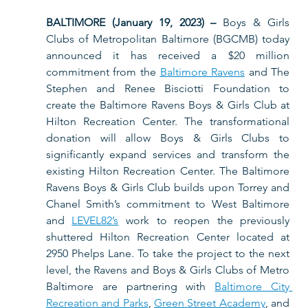
BALTIMORE (January 19, 2023) – 
Boys & Girls 
Clubs of Metropolitan Baltimore (BGCMB) today 
announced it has received a $20 million 
commitment from the 
Baltimore Ravens
 and The 
Stephen and Renee Bisciotti Foundation to 
create the Baltimore Ravens Boys & Girls Club at 
Hilton Recreation Center. The transformational 
donation will allow Boys & Girls Clubs to 
significantly expand services and transform the 
existing Hilton Recreation Center. The Baltimore 
Ravens Boys & Girls Club builds upon Torrey and 
Chanel Smith’s commitment to West Baltimore 
and 
LEVEL82’s
 work to reopen the previously 
shuttered Hilton Recreation Center located at 
2950 Phelps Lane. To take the project to the next 
level, the Ravens and Boys & Girls Clubs of Metro 
Baltimore are partnering with 
Baltimore City 
Recreation and Parks
, 
Green Street Academy
, and 