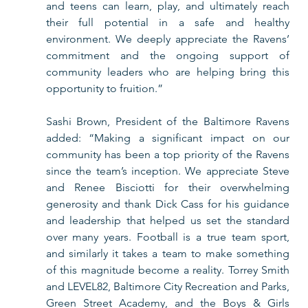
and teens can learn, play, and ultimately reach 
their full potential in a safe and healthy 
environment. We deeply appreciate the Ravens’ 
commitment and the ongoing support of 
community leaders who are helping bring this 
opportunity to fruition.” 
Sashi Brown, President of the Baltimore Ravens 
added: “Making a significant impact on our 
community has been a top priority of the Ravens 
since the team’s inception. We appreciate Steve 
and Renee Bisciotti for their overwhelming 
generosity and thank Dick Cass for his guidance 
and leadership that helped us set the standard 
over many years. Football is a true team sport, 
and similarly it takes a team to make something 
of this magnitude become a reality. Torrey Smith 
and LEVEL82, Baltimore City Recreation and Parks, 
Green Street Academy, and the Boys & Girls 