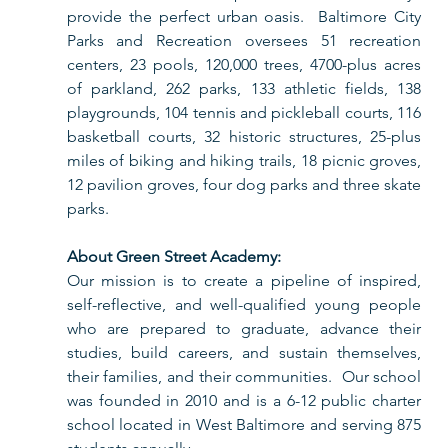
provide the perfect urban oasis.  Baltimore City 
Parks and Recreation oversees 51 recreation 
centers, 23 pools, 120,000 trees, 4700-plus acres 
of parkland, 262 parks, 133 athletic fields, 138 
playgrounds, 104 tennis and pickleball courts, 116 
basketball courts, 32 historic structures, 25-plus 
miles of biking and hiking trails, 18 picnic groves, 
12 pavilion groves, four dog parks and three skate 
parks. 
About Green Street Academy:
Our mission is to create a pipeline of inspired, 
self-reflective, and well-qualified young people 
who are prepared to graduate, advance their 
studies, build careers, and sustain themselves, 
their families, and their communities.  Our school 
was founded in 2010 and is a 6-12 public charter 
school located in West Baltimore and serving 875 