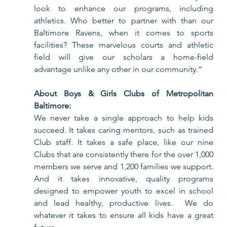
look to enhance our programs, including 
athletics. Who better to partner with than our 
Baltimore Ravens, when it comes to sports 
facilities? These marvelous courts and athletic 
field will give our scholars a home-field 
advantage unlike any other in our community.”
About Boys & Girls Clubs of Metropolitan 
Baltimore:
We never take a single approach to help kids 
succeed. It takes caring mentors, such as trained 
Club staff. It takes a safe place, like our nine 
Clubs that are consistently there for the over 1,000 
members we serve and 1,200 families we support. 
And it takes innovative, quality programs 
designed to empower youth to excel in school 
and lead healthy, productive lives.  We do 
whatever it takes to ensure all kids have a great 