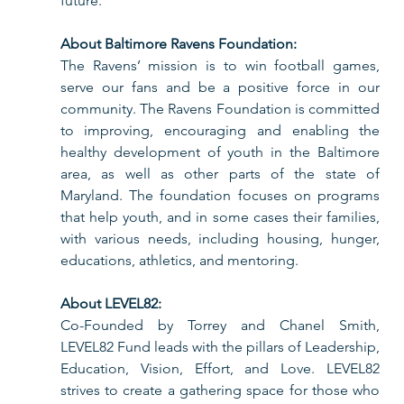
future.             
About Baltimore Ravens Foundation:
The Ravens’ mission is to win football games, 
serve our fans and be a positive force in our 
community. The Ravens Foundation is committed 
to improving, encouraging and enabling the 
healthy development of youth in the Baltimore 
area, as well as other parts of the state of 
Maryland. The foundation focuses on programs 
that help youth, and in some cases their families, 
with various needs, including housing, hunger, 
educations, athletics, and mentoring. 
About LEVEL82:
Co-Founded by Torrey and Chanel Smith,
LEVEL82 Fund leads with the pillars of Leadership, 
Education, Vision, Effort, and Love. LEVEL82 
strives to create a gathering space for those who 