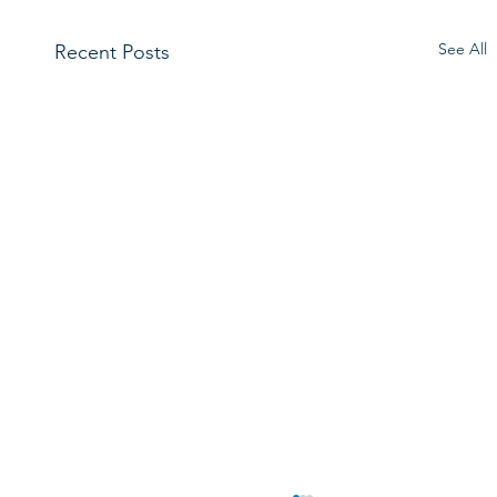
See All
Recent Posts