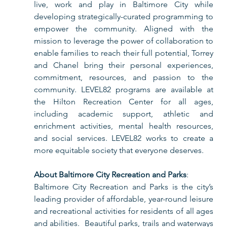
live, work and play in Baltimore City while 
developing strategically-curated programming to 
empower the community. Aligned with the 
mission to leverage the power of collaboration to 
enable families to reach their full potential, Torrey 
and Chanel bring their personal experiences, 
commitment, resources, and passion to the 
community. LEVEL82 programs are available at 
the Hilton Recreation Center for all ages, 
including academic support, athletic and 
enrichment activities, mental health resources, 
and social services. LEVEL82 works to create a 
more equitable society that everyone deserves. 
About Baltimore City Recreation and Parks
:
Baltimore City Recreation and Parks is the city’s 
leading provider of affordable, year-round leisure 
and recreational activities for residents of all ages 
and abilities.  Beautiful parks, trails and waterways 