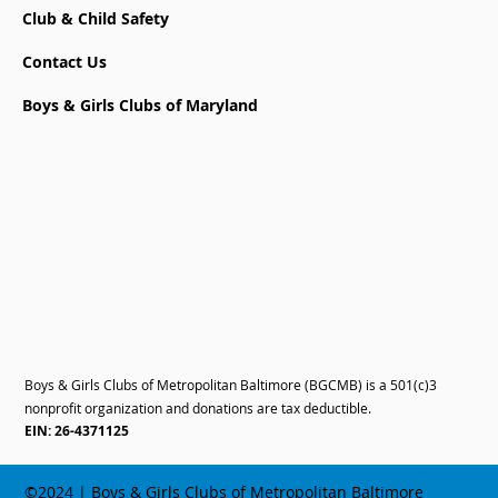
Club & Child Safety
Contact Us
Boys & Girls Clubs of Maryland
Boys & Girls Clubs of Metropolitan Baltimore (BGCMB) is a 501(c)3
nonprofit organization and donations are tax deductible.
EIN: 26-4371125
©2024 | Boys & Girls Clubs of Metropolitan Baltimore