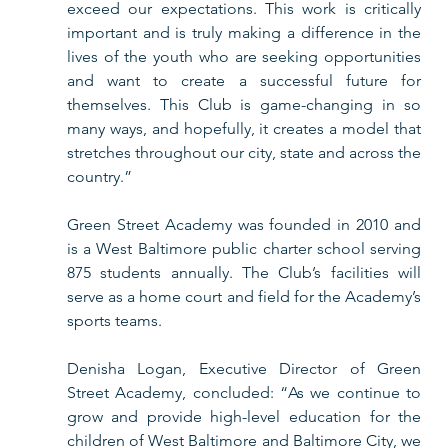
exceed our expectations. This work is critically 
important and is truly making a difference in the 
lives of the youth who are seeking opportunities 
and want to create a successful future for 
themselves. This Club is game-changing in so 
many ways, and hopefully, it creates a model that 
stretches throughout our city, state and across the 
country.” 
Green Street Academy was founded in 2010 and 
is a West Baltimore public charter school serving 
875 students annually. The Club’s facilities will 
serve as a home court and field for the Academy’s 
sports teams. 
Denisha Logan, Executive Director of Green 
Street Academy, concluded: “As we continue to 
grow and provide high-level education for the 
children of West Baltimore and Baltimore City, we 