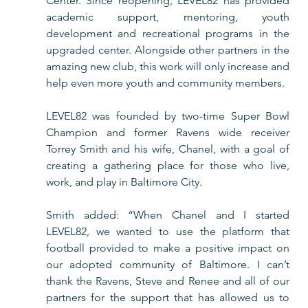
Center. Since reopening, LEVEL82 has provided 
academic support, mentoring, youth 
development and recreational programs in the 
upgraded center. Alongside other partners in the 
amazing new club, this work will only increase and 
help even more youth and community members. 
LEVEL82 was founded by two-time Super Bowl 
Champion and former Ravens wide receiver 
Torrey Smith and his wife, Chanel, with a goal of 
creating a gathering place for those who live, 
work, and play in Baltimore City.
Smith added: “When Chanel and I started 
LEVEL82, we wanted to use the platform that 
football provided to make a positive impact on 
our adopted community of Baltimore. I can’t 
thank the Ravens, Steve and Renee and all of our 
partners for the support that has allowed us to 