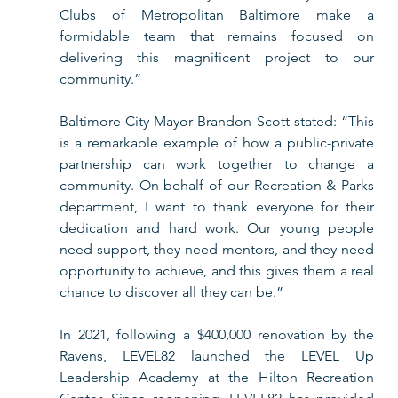
Clubs of Metropolitan Baltimore make a 
formidable team that remains focused on 
delivering this magnificent project to our 
community.”
Baltimore City Mayor Brandon Scott stated: “This 
is a remarkable example of how a public-private 
partnership can work together to change a 
community. On behalf of our Recreation & Parks 
department, I want to thank everyone for their 
dedication and hard work. Our young people 
need support, they need mentors, and they need 
opportunity to achieve, and this gives them a real 
chance to discover all they can be.” 
In 2021, following a $400,000 renovation by the 
Ravens, LEVEL82 launched the LEVEL Up 
Leadership Academy at the Hilton Recreation 