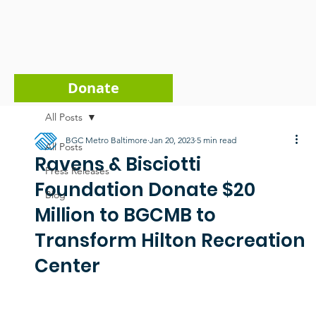
Donate
All Posts
BGC Metro Baltimore
Jan 20, 2023
5 min read
All Posts
Ravens & Bisciotti
Press Releases
Foundation Donate $20
Blog
Million to BGCMB to
Transform Hilton Recreation
Center