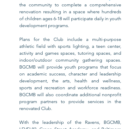
the community to complete a comprehensive 
renovation resulting in a space where hundreds 
of children ages 6-18 will participate daily in youth 
development programs. 
Plans for the Club include a multi-purpose 
athletic field with sports lighting, a teen center, 
activity and games spaces, tutoring spaces, and 
indoor/outdoor community gathering spaces. 
BGCMB will provide youth programs that focus 
on academic success, character and leadership 
development, the arts, health and wellness, 
sports and recreation and workforce readiness. 
BGCMB will also coordinate additional nonprofit 
program partners to provide services in the 
renovated Club.  
With the leadership of the Ravens, BGCMB, 