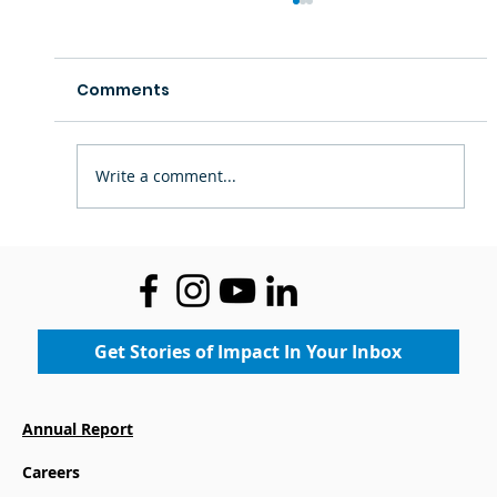
Comments
Write a comment...
Richard A. Henson Foundation
Supports Boys & Girls Club in
Salisbury
Get Stories of Impact In Your Inbox
Annual Report
Careers