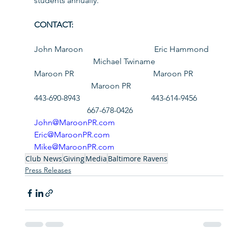
students annually. 
CONTACT:            
John Maroon                                   Eric Hammond  
                             Michael Twiname              
Maroon PR                                       Maroon PR          
                            Maroon PR
443-690-8943                                   443-614-9456        
                          667-678-0426
John@MaroonPR.com
Eric@MaroonPR.com
Mike@MaroonPR.com
Club News
Giving
Media
Baltimore Ravens
Press Releases