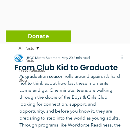
Donate
All Posts
BGC Metro Baltimore
May 20
2 min read
All Posts
From Club Kid to Graduate
Press Releases
As graduation season rolls around again, it’s hard 
Blog
not to think about how fast these moments 
come and go. One minute, teens are walking 
through the doors of the Boys & Girls Club 
looking for connection, support, and 
opportunity, and before you know it, they are 
preparing to step into the world as young adults. 
Through programs like Workforce Readiness, the 