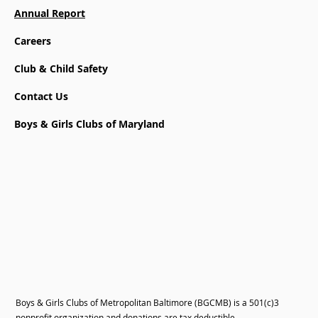
Annual Report
Careers
Club & Child Safety
Contact Us
Boys & Girls Clubs of Maryland
Boys & Girls Clubs of Metropolitan Baltimore (BGCMB) is a 501(c)3
nonprofit organization and donations are tax deductible.