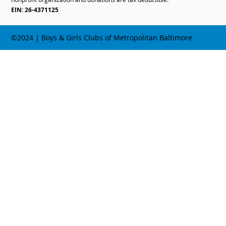
EIN: 26-4371125
©2024 | Boys & Girls Clubs of Metropolitan Baltimore