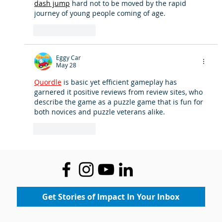
dash jump
 hard not to be moved by the rapid 
journey of young people coming of age.
Like
Reply
Eggy Car
May 28
Quordle
 is basic yet efficient gameplay has 
garnered it positive reviews from review sites, who 
describe the game as a puzzle game that is fun for 
both novices and puzzle veterans alike.
Like
Reply
Get Stories of Impact In Your Inbox