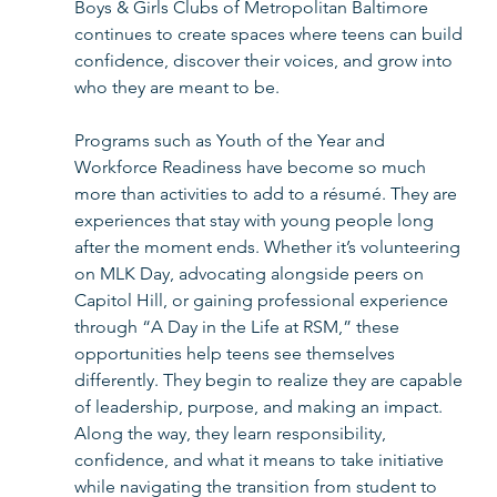
Boys & Girls Clubs of Metropolitan Baltimore 
continues to create spaces where teens can build 
confidence, discover their voices, and grow into 
who they are meant to be.
Programs such as Youth of the Year and 
Workforce Readiness have become so much 
more than activities to add to a résumé. They are 
experiences that stay with young people long 
after the moment ends. Whether it’s volunteering 
on MLK Day, advocating alongside peers on 
Capitol Hill, or gaining professional experience 
through “A Day in the Life at RSM,” these 
opportunities help teens see themselves 
differently. They begin to realize they are capable 
of leadership, purpose, and making an impact. 
Along the way, they learn responsibility, 
confidence, and what it means to take initiative 
while navigating the transition from student to 