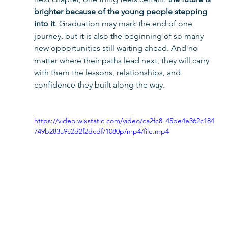
brighter because of the young people stepping 
into it
. Graduation may mark the end of one 
journey, but it is also the beginning of so many 
new opportunities still waiting ahead. And no 
matter where their paths lead next, they will carry 
with them the lessons, relationships, and 
confidence they built along the way.
https://video.wixstatic.com/video/ca2fc8_45be4e362c184
749b283a9c2d2f2dcdf/1080p/mp4/file.mp4