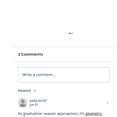
2 Comments
Write a comment...
Newest
Where Legacy Meets the Future:
walterliz397
Community Gets First Look at the
Jun 01
New Boys & Girls Club at Mace's
As graduation season approaches, it's 
geometry 
Lane Community Center