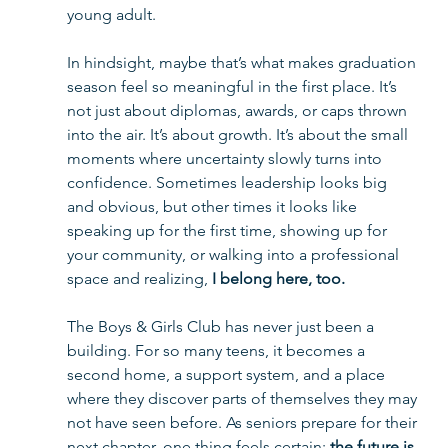
young adult.
In hindsight, maybe that’s what makes graduation 
season feel so meaningful in the first place. It’s 
not just about diplomas, awards, or caps thrown 
into the air. It’s about growth. It’s about the small 
moments where uncertainty slowly turns into 
confidence. Sometimes leadership looks big 
and obvious, but other times it looks like 
speaking up for the first time, showing up for 
your community, or walking into a professional 
space and realizing, 
I belong here, too.
The Boys & Girls Club has never just been a 
building. For so many teens, it becomes a 
second home, a support system, and a place 
where they discover parts of themselves they may 
not have seen before. As seniors prepare for their 
next chapter, one thing feels certain: 
the future is 