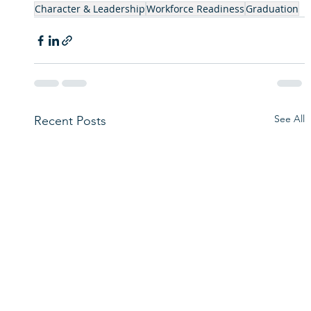
Character & Leadership
Workforce Readiness
Graduation
See All
Recent Posts